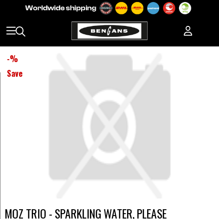
-
%
Save
MOZ TRIO - SPARKLING WATER, PLEASE