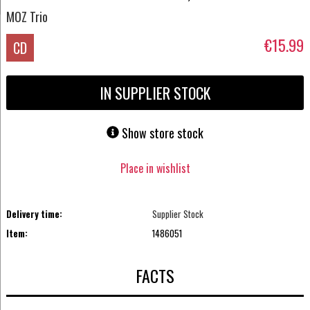
MOZ Trio
€15.99
CD
IN SUPPLIER STOCK
Show store stock
Place in wishlist
Delivery time:
Supplier Stock
Item:
1486051
FACTS