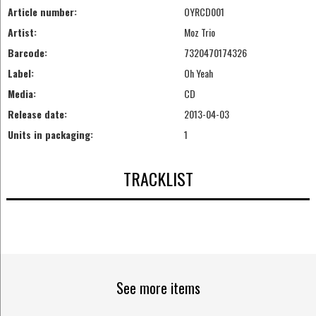
Article number:
OYRCD001
Artist:
Moz Trio
Barcode:
7320470174326
Label:
Oh Yeah
Media:
CD
Release date:
2013-04-03
Units in packaging:
1
TRACKLIST
See more items