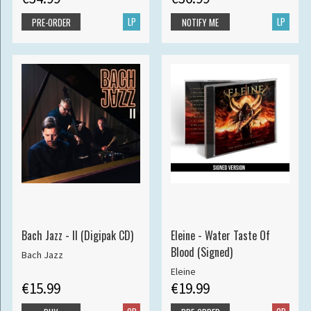
LP
LP
PRE-ORDER
NOTIFY ME
Bach Jazz - II (Digipak CD)
Eleine - Water Taste Of
Blood (Signed)
Bach Jazz
Eleine
€15.99
€19.99