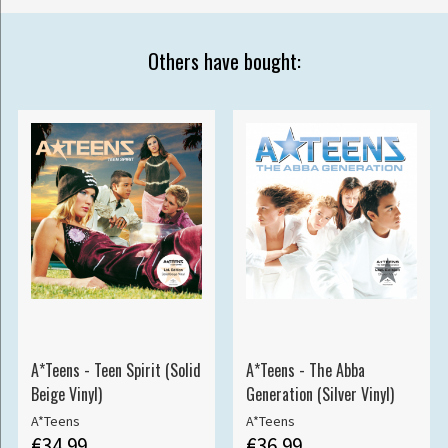
Others have bought:
A*Teens - Teen Spirit (Solid
A*Teens - The Abba
Beige Vinyl)
Generation (Silver Vinyl)
A*Teens
A*Teens
€34.99
€36.99