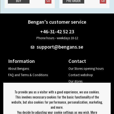
CD
CD
BUY
PRE-ORDER
Bengan's customer service
+46-31-42 52 23
Phone hours - weekdays 10-12
support@bengans.se
Information
Contact
About Bengans
Our Stores opening hours
FAQ and Terms & Conditions
Contact webshop
Our stores
Your page
To provide you as a visitor with a good experience, we use cookies.
Log out
This involves necessary cookies for the basic functionality of the
website, but also cookies for performance, personalization, marketing,
Newsletter
and more.
You decide by adjusting your cookie settings as you wish. More