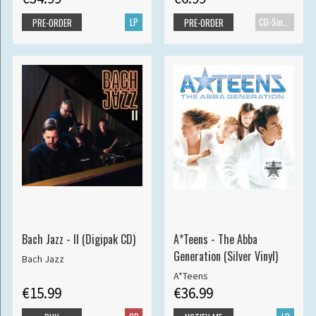
LP
CD-Single
PRE-ORDER
PRE-ORDER
Bach Jazz - II (Digipak CD)
A*Teens - The Abba
Generation (Silver Vinyl)
Bach Jazz
A*Teens
€15.99
€36.99