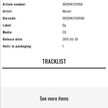
Article number:
002894793956
Artist:
Mozart
Barcode:
0028947939566
Label:
Dg
Media:
CD
Release date:
2015-03-30
Units in packaging:
1
TRACKLIST
See more items