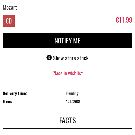
Mozart
€11.99
CD
NOTIFY ME
Show store stock
Place in wishlist
Delivery time:
Pending
Item:
1243968
FACTS