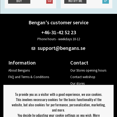
CD
LP
BUY
NOTIFY ME
Bengan's customer service
+46-31-42 52 23
Phone hours - weekdays 10-12
support@bengans.se
Information
Contact
About Bengans
Our Stores opening hours
FAQ and Terms & Conditions
Contact webshop
Our stores
Your page
To provide you as a visitor with a good experience, we use cookies.
Log out
This involves necessary cookies for the basic functionality of the
website, but also cookies for performance, personalization, marketing,
Newsletter
and more.
You decide by adjusting your cookie settings as you wish. More