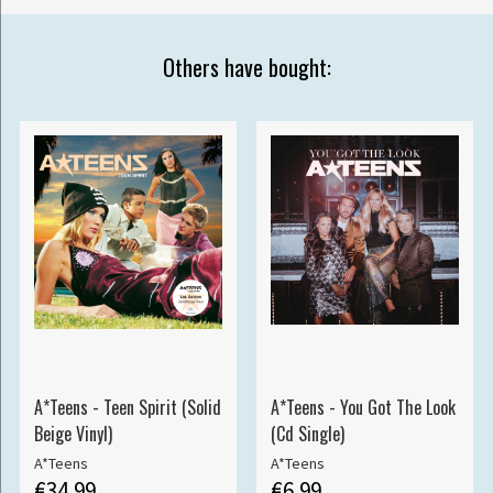
Others have bought:
A*Teens - Teen Spirit (Solid
A*Teens - You Got The Look
Beige Vinyl)
(Cd Single)
A*Teens
A*Teens
€34.99
€6.99