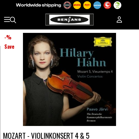
-
%
Save
MOZART - VIOLINKONSERT 4 & 5