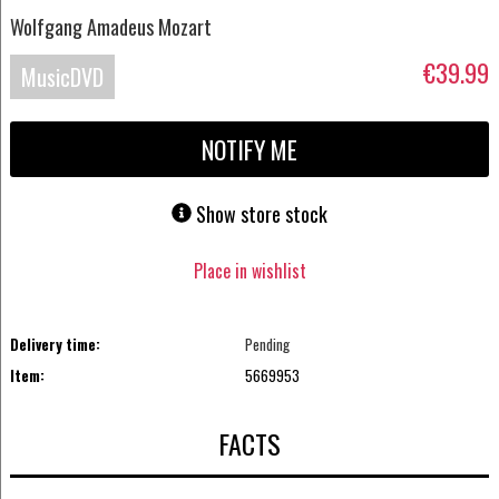
Wolfgang Amadeus Mozart
€39.99
MusicDVD
NOTIFY ME
Show store stock
Place in wishlist
Delivery time:
Pending
Item:
5669953
FACTS