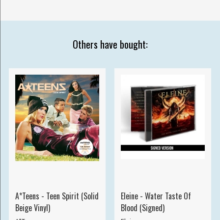
Others have bought:
A*Teens - Teen Spirit (Solid
Eleine - Water Taste Of
Beige Vinyl)
Blood (Signed)