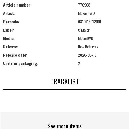
Article number:
770908
Artist:
Mozart W A
Barcode:
0810116912001
Label:
C Major
Media:
MusicDVD
Release:
New Releases
Release date:
2026-06-19
Units in packaging:
2
TRACKLIST
See more items