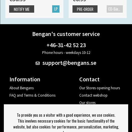
LP
CD-Single
NOTIFY ME
PRE-ORDER
Bengan's customer service
+46-31-42 52 23
Phone hours - weekdays 10-12
support@bengans.se
Information
Contact
About Bengans
Our Stores opening hours
FAQ and Terms & Conditions
Contact webshop
Our stores
Your page
To provide you as a visitor with a good experience, we use cookies.
Log out
This involves necessary cookies for the basic functionality of the
website, but also cookies for performance, personalization, marketing,