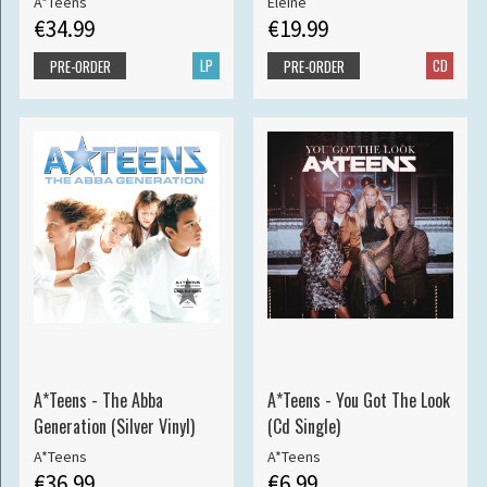
A*Teens
Eleine
€34.99
€19.99
LP
CD
PRE-ORDER
PRE-ORDER
A*Teens - The Abba
A*Teens - You Got The Look
Generation (Silver Vinyl)
(Cd Single)
A*Teens
A*Teens
€36.99
€6.99