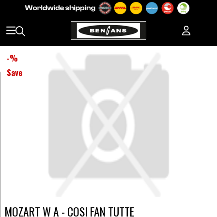
-
%
Save
MOZART W A - COSI FAN TUTTE