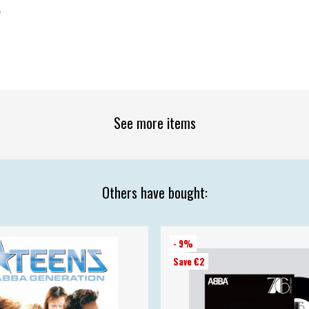
2
See more items
Others have bought:
- 9%
Save €2