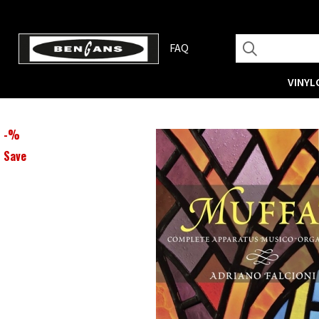
FAQ
VINYL
-
%
Save