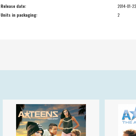
Release date:
2014-01-2
Units in packaging:
2