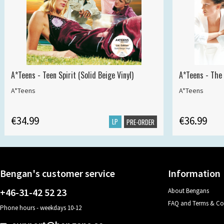
A*Teens - Teen Spirit (Solid Beige Vinyl)
A*Teens - The 
A*Teens
A*Teens
€34.99
€36.99
LP
PRE-ORDER
Bengan's customer service
Information
+46-31-42 52 23
About Bengans
FAQ and Terms & Co
Phone hours - weekdays 10-12