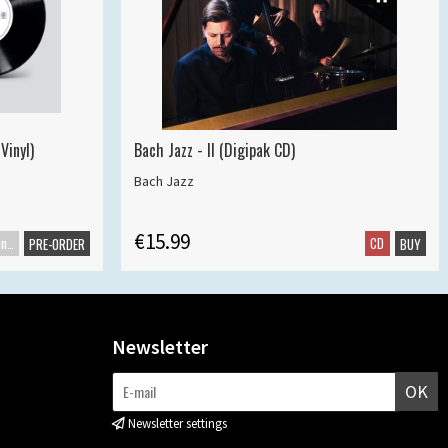
Vinyl)
Bach Jazz - II (Digipak CD)
Bach Jazz
€15.99
Maxisingle
CD
PRE-ORDER
BUY
Newsletter
OK
Newsletter settings