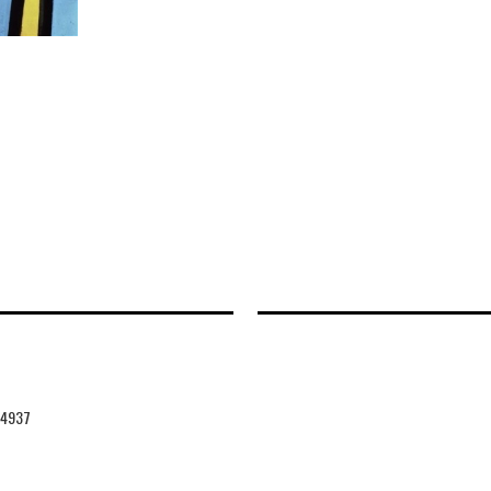
44937