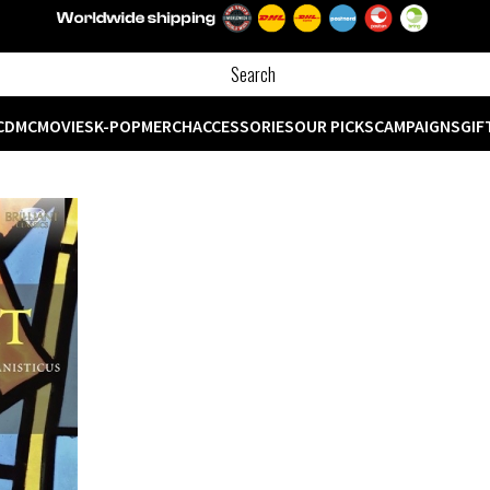
CD
MC
MOVIES
K-POP
MERCH
ACCESSORIES
OUR PICKS
CAMPAIGNS
GIF