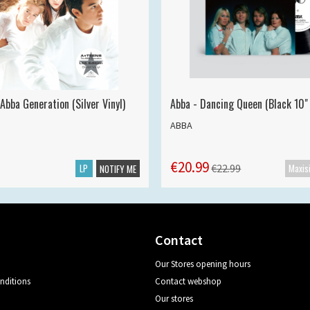
Abba Generation (Silver Vinyl)
Abba - Dancing Queen (Black 10" 
ABBA
€20.99
LP
€22.99
NOTIFY ME
Contact
Our Stores opening hours
nditions
Contact webshop
Our stores