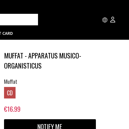
T CARD
MUFFAT - APPARATUS MUSICO-
ORGANISTICUS
Muffat
CD
€16.99
NOTIFY ME