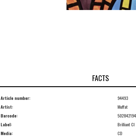
FACTS
Article number:
94493
Artist:
Muffat
Barcode:
50284219
Label:
Brilliant Cl
Media:
CD