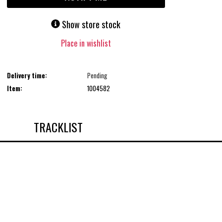
Show store stock
Place in wishlist
Delivery time:
Pending
Item:
1004582
TRACKLIST