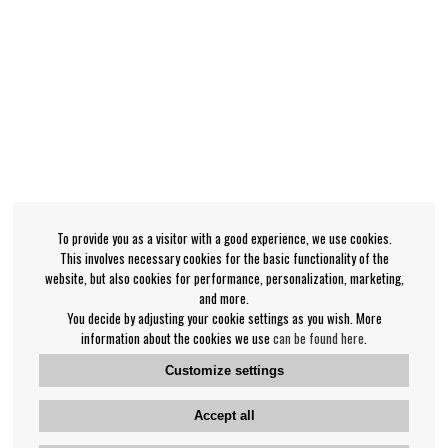
To provide you as a visitor with a good experience, we use cookies.
This involves necessary cookies for the basic functionality of the
website, but also cookies for performance, personalization, marketing,
and more.
You decide by adjusting your cookie settings as you wish. More
information about the cookies we use
can be found here
.
Customize settings
Accept all