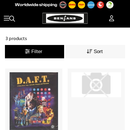
3 products
Filter
Sort