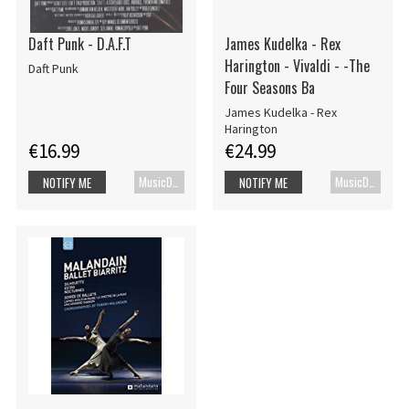
Daft Punk - D.A.F.T
James Kudelka - Rex
Harington - Vivaldi - -The
Daft Punk
Four Seasons Ba
James Kudelka - Rex
Harington
€16.99
€24.99
MusicDVD
MusicDVD
NOTIFY ME
NOTIFY ME