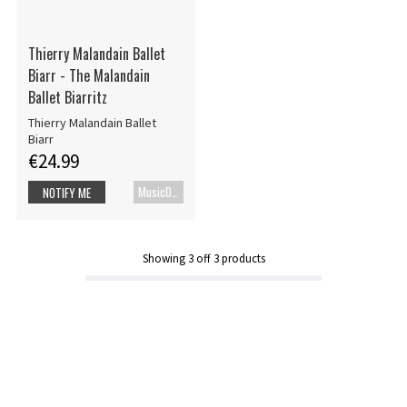
Thierry Malandain Ballet
Biarr - The Malandain
Ballet Biarritz
Thierry Malandain Ballet
Biarr
€24.99
MusicDVD
NOTIFY ME
Showing
3
off
3
products