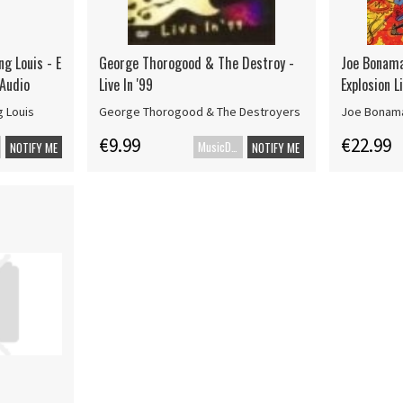
ng Louis - E
George Thorogood & The Destroy -
Joe Bonama
 Audio
Live In '99
Explosion L
g Louis
George Thorogood & The Destroyers
Joe Bonam
€9.99
€22.99
MusicDVD
NOTIFY ME
NOTIFY ME