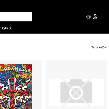
T CARD
Title A-Z