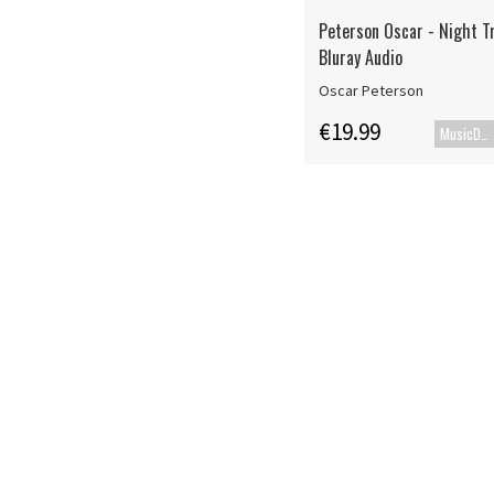
Peterson Oscar - Night Tr
Bluray Audio
Oscar Peterson
€19.99
MusicDVD