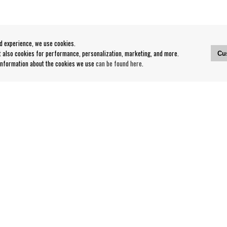
od experience, we use cookies.
ut also cookies for performance, personalization, marketing, and more.
Cu
 information about the cookies we use
can be found here
.
Contact
Our Stores opening hours
nditions
Contact webshop
Our stores
Your page
Log out
Follow us on: