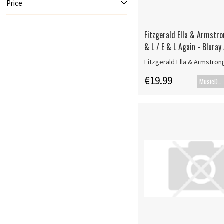
Price
Fitzgerald Ella & Armstro
& L / E & L Again - Bluray
Fitzgerald Ella & Armstron
€19.99
MusicDVD