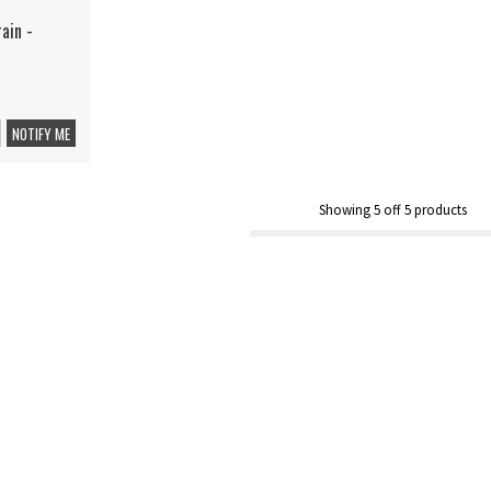
ain -
NOTIFY ME
Showing
5
off
5
products