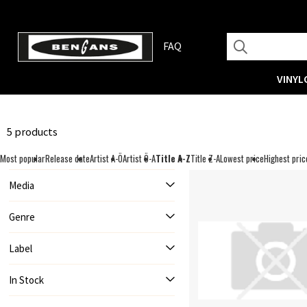
FAQ
VINYL
5 products
Most popular
Release date
Artist A-Ö
Artist Ö-A
Title A-Z
Title Z-A
Lowest price
Highest pric
Media
Genre
Label
In Stock