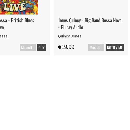
ssa - British Blues
Jones Quincy - Big Band Bossa Nova
ive
- Bluray Audio
assa
Quincy Jones
€19.99
MusicDVD
MusicDVD
BUY
NOTIFY ME