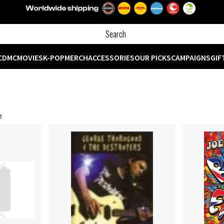
CD
MC
MOVIES
K-POP
MERCH
ACCESSORIES
OUR PICKS
CAMPAIGNS
GIF
e