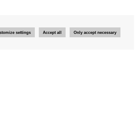
stomize settings
Accept all
Only accept necessary
Newsletter
OK
Newsletter settings