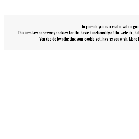
To provide you as a visitor with a go
This involves necessary cookies for the basic functionality of the website, b
You decide by adjusting your cookie settings as you wish. More
Bengan's customer service
Information
+46-31-42 52 23
About Bengans
FAQ and Terms & Co
Phone hours - weekdays 10-12
support@bengans.se