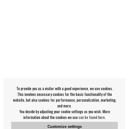
To provide you as a visitor with a good experience, we use cookies.
This involves necessary cookies for the basic functionality of the
website, but also cookies for performance, personalization, marketing,
and more.
You decide by adjusting your cookie settings as you wish. More
information about the cookies we use
can be found here
.
Customize settings