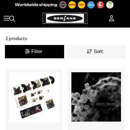
2 products
Filter
Sort