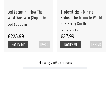
Led Zeppelin - How The
Tindersticks - Minute
West Was Won (Super De
Bodies: The Intimate World
of F. Percy Smith
Led Zeppelin
Tindersticks
€225.99
€37.99
LP+CD
LP+DVD
NOTIFY ME
NOTIFY ME
Showing
2
off
2
products