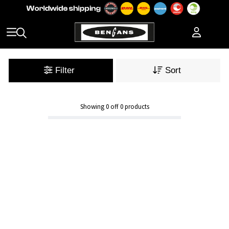
Filter
Sort
Showing
0
off
0
products