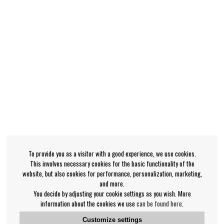
To provide you as a visitor with a good experience, we use cookies.
This involves necessary cookies for the basic functionality of the
website, but also cookies for performance, personalization, marketing,
and more.
You decide by adjusting your cookie settings as you wish. More
information about the cookies we use
can be found here
.
Customize settings