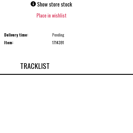
Show store stock
Place in wishlist
Delivery time:
Pending
Item:
1714391
TRACKLIST