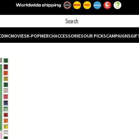
CD
MC
MOVIES
K-POP
MERCH
ACCESSORIES
OUR PICKS
CAMPAIGNS
GIF