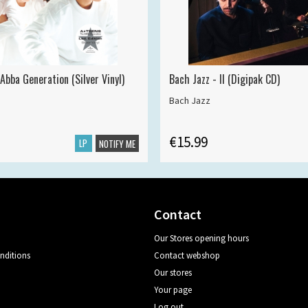
Abba Generation (Silver Vinyl)
Bach Jazz - II (Digipak CD)
Bach Jazz
€15.99
LP
NOTIFY ME
Contact
Our Stores opening hours
nditions
Contact webshop
Our stores
Your page
Log out