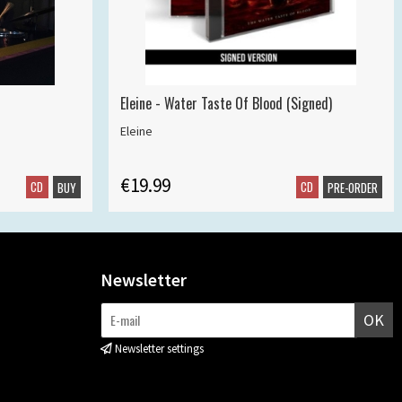
Eleine - Water Taste Of Blood (Signed)
Eleine
€19.99
CD
CD
BUY
PRE-ORDER
Newsletter
OK
Newsletter settings