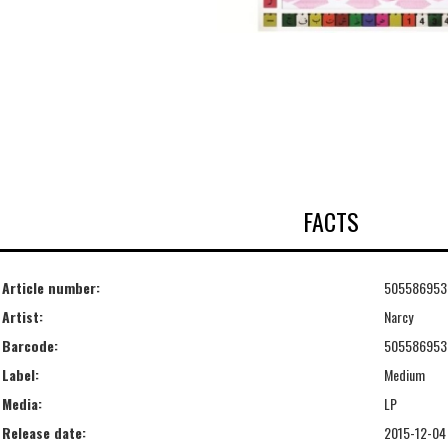
FACTS
Article number:
505586953
Artist:
Narcy
Barcode:
505586953
Label:
Medium
Media:
LP
Release date:
2015-12-04