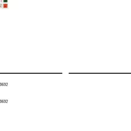
9692
9692