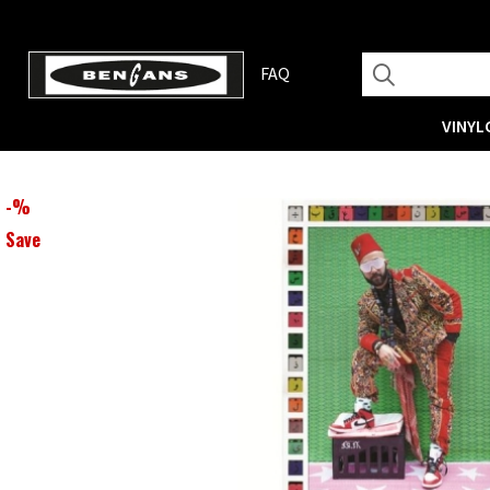
FAQ
VINYL
-
%
Save