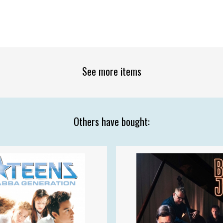
See more items
Others have bought: