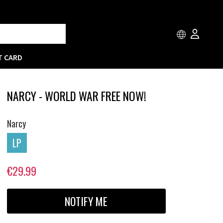
T CARD
NARCY - WORLD WAR FREE NOW!
Narcy
LP
€29.99
NOTIFY ME