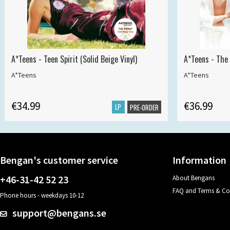
A*Teens - Teen Spirit (Solid Beige Vinyl)
A*Teens - The 
A*Teens
A*Teens
€34.99
€36.99
LP
PRE-ORDER
Bengan's customer service
Information
+46-31-42 52 23
About Bengans
FAQ and Terms & Co
Phone hours - weekdays 10-12
support@bengans.se