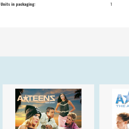
Units in packaging:
1