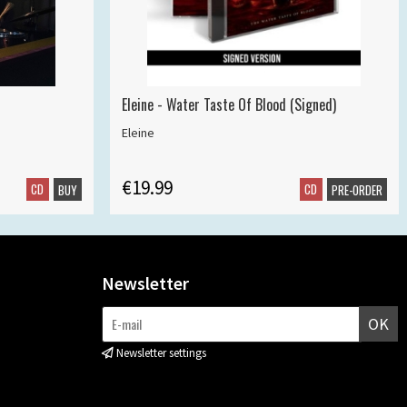
Eleine - Water Taste Of Blood (Signed)
Eleine
€19.99
CD
CD
BUY
PRE-ORDER
Newsletter
OK
Newsletter settings