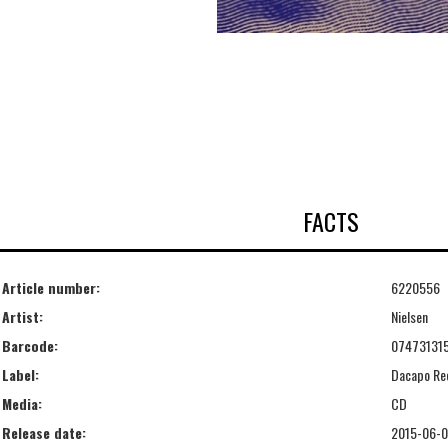
FACTS
Article number:
6220556
Artist:
Nielsen
Barcode:
07473131
Label:
Dacapo Re
Media:
CD
Release date:
2015-06-