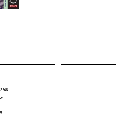
55668
cor
08