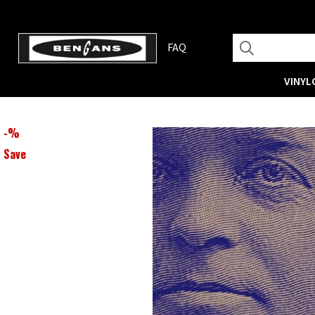
FAQ
VINYL
-
%
Save