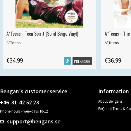
A*Teens - Teen Spirit (Solid Beige Vinyl)
A*Teens - The 
A*Teens
A*Teens
€34.99
€36.99
LP
PRE-ORDER
Bengan's customer service
Information
+46-31-42 52 23
About Bengans
FAQ and Terms & Co
Phone hours - weekdays 10-12
support@bengans.se