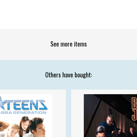
See more items
Others have bought: