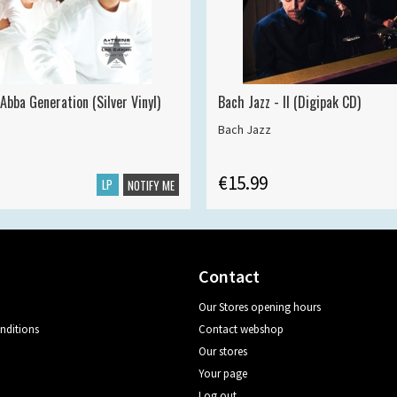
Abba Generation (Silver Vinyl)
Bach Jazz - II (Digipak CD)
Bach Jazz
€15.99
LP
NOTIFY ME
Contact
Our Stores opening hours
nditions
Contact webshop
Our stores
Your page
Log out