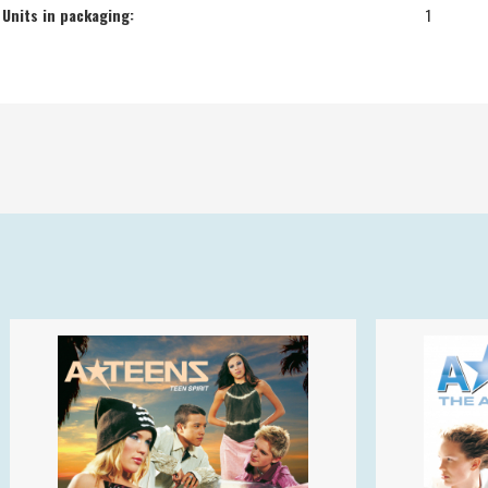
Units in packaging:
1