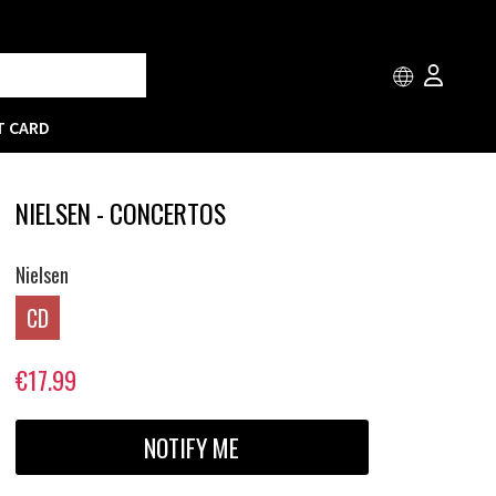
T CARD
NIELSEN - CONCERTOS
Nielsen
CD
€17.99
NOTIFY ME