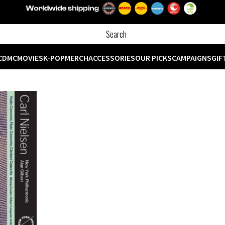
CD
MC
MOVIES
K-POP
MERCH
ACCESSORIES
OUR PICKS
CAMPAIGNS
GIF