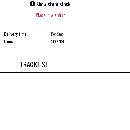
Show store stock
Place in wishlist
Delivery time:
Pending
Item:
1482704
TRACKLIST