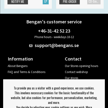
LP
CD-Single
NOTIFY ME
PRE-ORDER
Bengan's customer service
+46-31-42 52 23
Phone hours - weekdays 10-12
support@bengans.se
Information
Contact
About Bengans
Our Stores opening hours
FAQ and Terms & Conditions
Contact webshop
Our stores
Your page
To provide you as a visitor with a good experience, we use cookies.
Log out
This involves necessary cookies for the basic functionality of the
website, but also cookies for performance, personalization, marketing,
Newsletter
and more.
You decide by adjusting your cookie settings as you wish. More