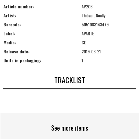
Article number:
AP206
Artist:
Thibault Noally
Barcode:
5051083143479
Label:
APARTE
Media:
CD
Release date:
2019-06-21
Units in packaging:
1
TRACKLIST
See more items