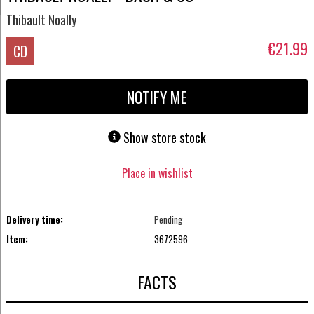
Thibault Noally
€21.99
CD
NOTIFY ME
Show store stock
Place in wishlist
Delivery time:
Pending
Item:
3672596
FACTS