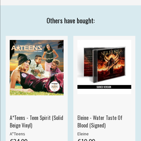
Others have bought:
A*Teens - Teen Spirit (Solid
Eleine - Water Taste Of
Beige Vinyl)
Blood (Signed)
A*Teens
Eleine