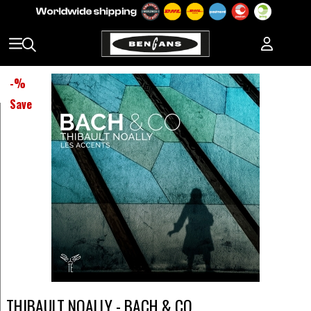
-
%
Save
THIBAULT NOALLY - BACH & CO