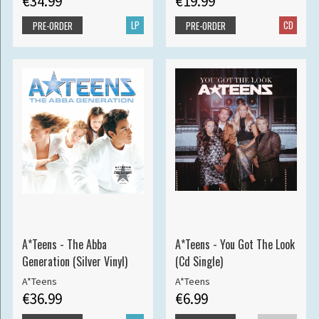
€34.99
€19.99
LP
CD
PRE-ORDER
PRE-ORDER
A*Teens - The Abba
A*Teens - You Got The Look
Generation (Silver Vinyl)
(Cd Single)
A*Teens
A*Teens
€36.99
€6.99