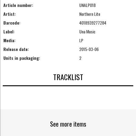
Article number:
UNALP018
Artist:
Northern Lite
Barcode:
4018939277284
Label:
Una Music
Media:
LP
Release date:
2015-03-06
Units in packaging:
2
TRACKLIST
See more items