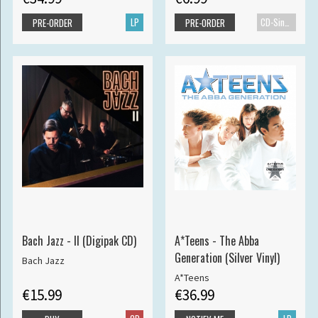
LP
CD-Single
PRE-ORDER
PRE-ORDER
Bach Jazz - II (Digipak CD)
A*Teens - The Abba
Generation (Silver Vinyl)
Bach Jazz
A*Teens
€15.99
€36.99