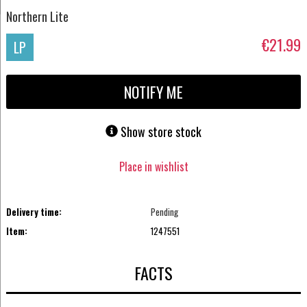
Northern Lite
€21.99
LP
NOTIFY ME
Show store stock
Place in wishlist
Delivery time:
Pending
Item:
1247551
FACTS