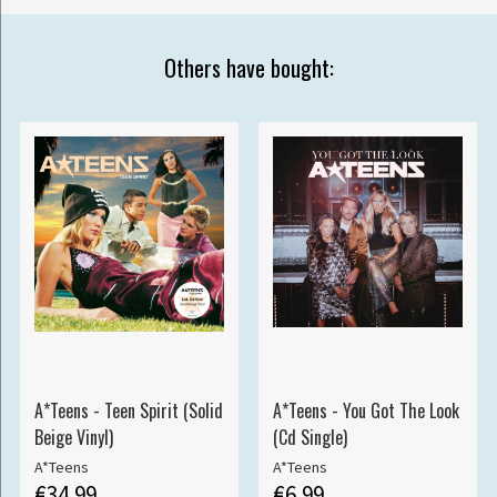
Others have bought:
A*Teens - Teen Spirit (Solid
A*Teens - You Got The Look
Beige Vinyl)
(Cd Single)
A*Teens
A*Teens
€34.99
€6.99