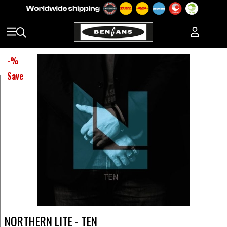
-
%
Save
NORTHERN LITE - TEN