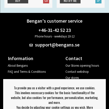
CD
LP
BUY
NOTIFY ME
Bengan's customer service
+46-31-42 52 23
Phone hours - weekdays 10-12
support@bengans.se
Information
Contact
About Bengans
Our Stores opening hours
FAQ and Terms & Conditions
Contact webshop
Our stores
Your page
To provide you as a visitor with a good experience, we use cookies.
Log out
This involves necessary cookies for the basic functionality of the
website, but also cookies for performance, personalization, marketing,
Newsletter
and more.
You decide by adjusting your cookie settings as you wish. More