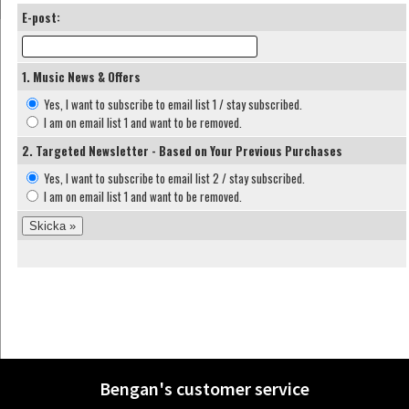
E-post:
1. Music News & Offers
Yes, I want to subscribe to email list 1 / stay subscribed.
I am on email list 1 and want to be removed.
2. Targeted Newsletter - Based on Your Previous Purchases
Yes, I want to subscribe to email list 2 / stay subscribed.
I am on email list 1 and want to be removed.
Bengan's customer service