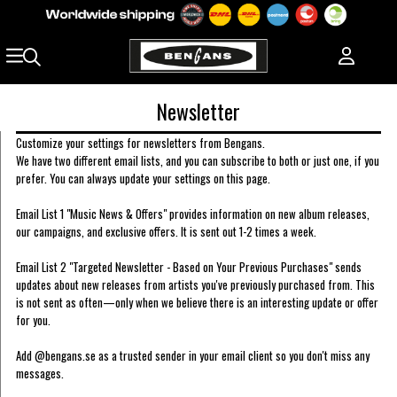
Newsletter
Customize your settings for newsletters from Bengans.
We have two different email lists, and you can subscribe to both or just one, if you
prefer. You can always update your settings on this page.
Email List 1 "Music News & Offers" provides information on new album releases,
our campaigns, and exclusive offers. It is sent out 1-2 times a week.
Email List 2 "Targeted Newsletter - Based on Your Previous Purchases" sends
updates about new releases from artists you've previously purchased from. This
is not sent as often—only when we believe there is an interesting update or offer
for you.
Add @bengans.se as a trusted sender in your email client so you don't miss any
messages.