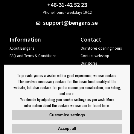
+46-31-42 52 23
Phone hours - weekdays 10-12
support@bengans.se
Information
Contact
About Bengans
Our Stores opening hours
FAQ and Terms & Conditions
Contact webshop
Our stores
Your page
To provide you as a visitor with a good experience, we use cookies.
Log out
This involves necessary cookies for the basic functionality of the
website, but also cookies for performance, personalization, marketing,
Newsletter
and more.
You decide by adjusting your cookie settings as you wish. More
OK
information about the cookies we use
can be found here
.
Newsletter settings
Customize settings
Follow us on:
Accept all