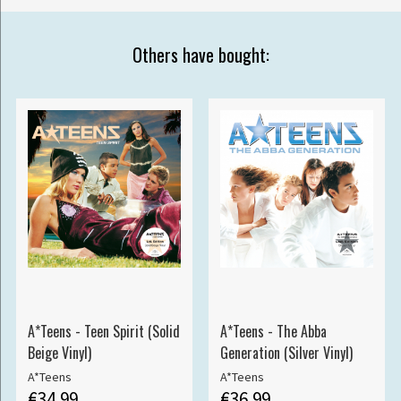
Others have bought:
A*Teens - Teen Spirit (Solid
A*Teens - The Abba
Beige Vinyl)
Generation (Silver Vinyl)
A*Teens
A*Teens
€34.99
€36.99