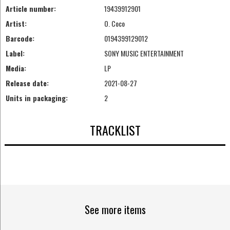
Article number:
19439912901
Artist:
O. Coco
Barcode:
0194399129012
Label:
SONY MUSIC ENTERTAINMENT
Media:
LP
Release date:
2021-08-27
Units in packaging:
2
TRACKLIST
See more items