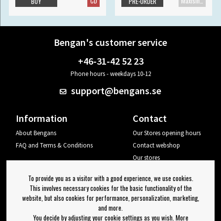
CD
Maxisingle
BUY
PRE-ORDER
Bengan's customer service
+46-31-42 52 23
Phone hours - weekdays 10-12
support@bengans.se
Information
Contact
About Bengans
Our Stores opening hours
FAQ and Terms & Conditions
Contact webshop
Our stores
Your page
To provide you as a visitor with a good experience, we use cookies.
Log out
This involves necessary cookies for the basic functionality of the
website, but also cookies for performance, personalization, marketing,
Newsletter
and more.
You decide by adjusting your cookie settings as you wish. More