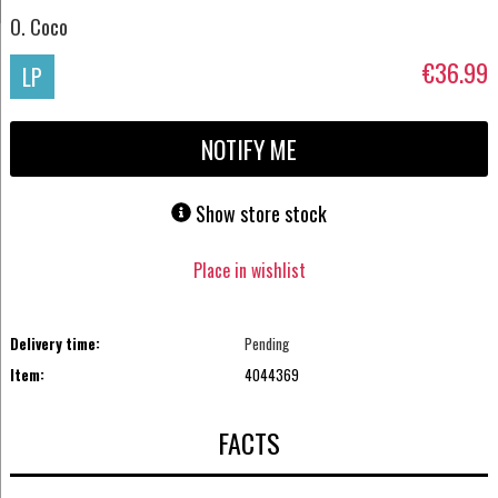
O. Coco
€36.99
LP
NOTIFY ME
Show store stock
Place in wishlist
Delivery time:
Pending
Item:
4044369
FACTS