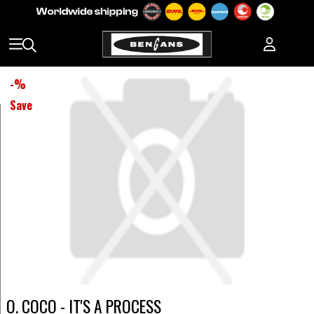
-
%
Save
O. COCO - IT'S A PROCESS