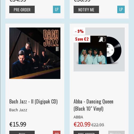
LP
LP
PRE-ORDER
NOTIFY ME
- 9%
Save €2
Bach Jazz - II (Digipak CD)
Abba - Dancing Queen
(Black 10" Vinyl)
Bach Jazz
ABBA
€15.99
€20.99
€22.99