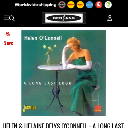
-
%
Save
HELEN & HELAINE DELYS O'CONNELL - A LONG LAST