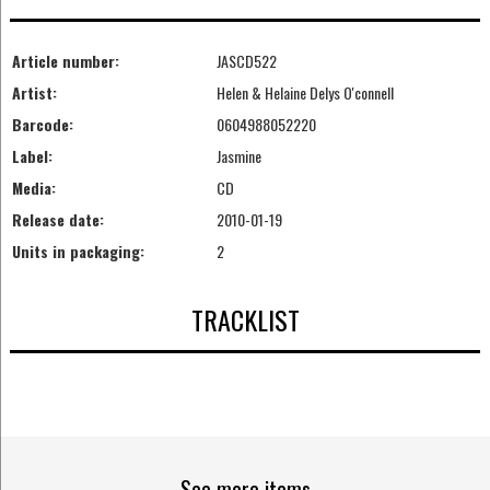
Article number:
JASCD522
Artist:
Helen & Helaine Delys O'connell
Barcode:
0604988052220
Label:
Jasmine
Media:
CD
Release date:
2010-01-19
Units in packaging:
2
TRACKLIST
See more items