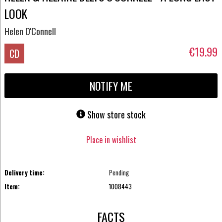
LOOK
Helen O'Connell
€19.99
CD
NOTIFY ME
Show store stock
Place in wishlist
Delivery time:
Pending
Item:
1008443
FACTS