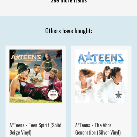
Others have bought:
A*Teens - Teen Spirit (Solid
A*Teens - The Abba
Beige Vinyl)
Generation (Silver Vinyl)