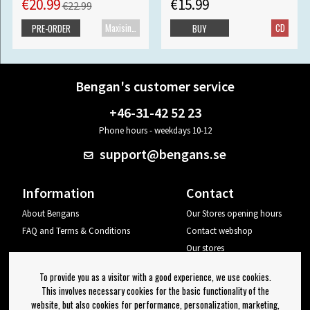
€20.99
€15.99
€22.99
Maxisingle
CD
PRE-ORDER
BUY
Bengan's customer service
+46-31-42 52 23
Phone hours - weekdays 10-12
support@bengans.se
Information
Contact
About Bengans
Our Stores opening hours
FAQ and Terms & Conditions
Contact webshop
Our stores
Your page
To provide you as a visitor with a good experience, we use cookies.
Log out
This involves necessary cookies for the basic functionality of the
website, but also cookies for performance, personalization, marketing,