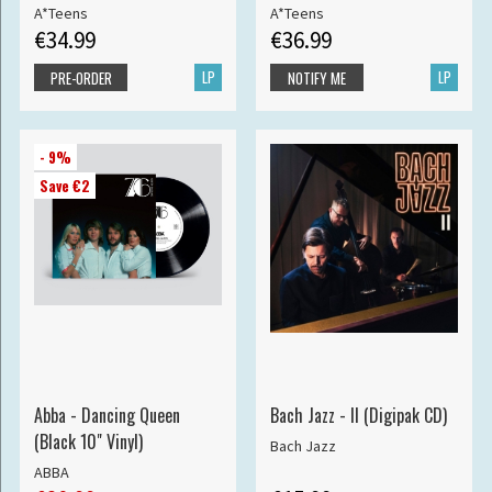
A*Teens
A*Teens
€34.99
€36.99
LP
LP
PRE-ORDER
NOTIFY ME
- 9%
Save €2
Abba - Dancing Queen
Bach Jazz - II (Digipak CD)
(Black 10" Vinyl)
Bach Jazz
ABBA