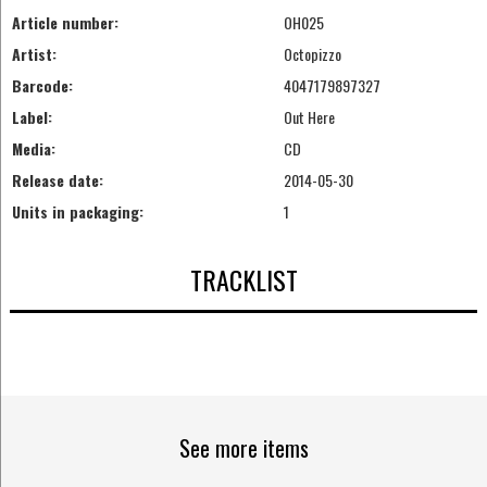
Article number:
OH025
Artist:
Octopizzo
Barcode:
4047179897327
Label:
Out Here
Media:
CD
Release date:
2014-05-30
Units in packaging:
1
TRACKLIST
See more items