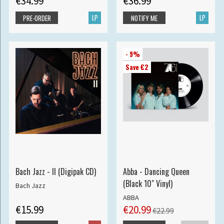
€34.99
€36.99
LP
LP
PRE-ORDER
NOTIFY ME
- 9%
Save €2
Bach Jazz - II (Digipak CD)
Abba - Dancing Queen
(Black 10" Vinyl)
Bach Jazz
ABBA
€15.99
€20.99
€22.99