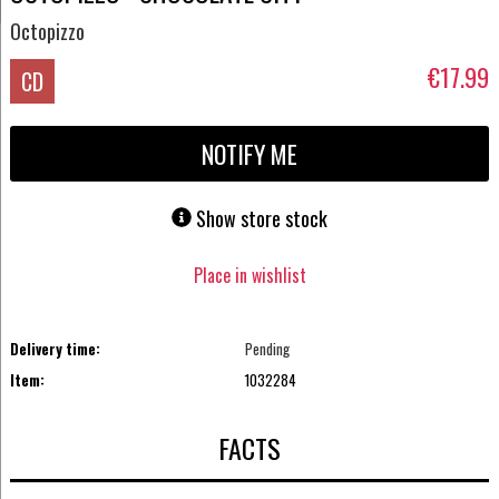
Octopizzo
€17.99
CD
NOTIFY ME
Show store stock
Place in wishlist
Delivery time:
Pending
Item:
1032284
FACTS