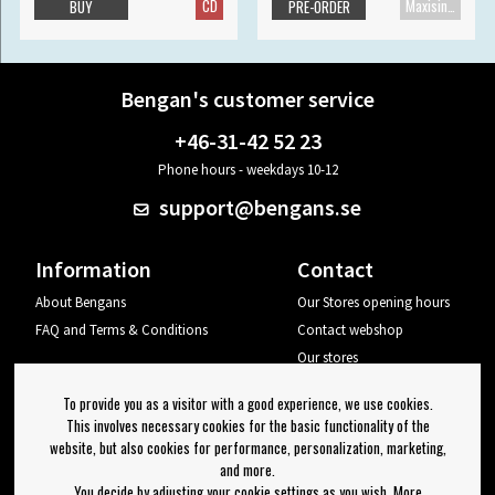
CD
Maxisingle
BUY
PRE-ORDER
Bengan's customer service
+46-31-42 52 23
Phone hours - weekdays 10-12
support@bengans.se
Information
Contact
About Bengans
Our Stores opening hours
FAQ and Terms & Conditions
Contact webshop
Our stores
Your page
To provide you as a visitor with a good experience, we use cookies.
Log out
This involves necessary cookies for the basic functionality of the
website, but also cookies for performance, personalization, marketing,
Newsletter
and more.
You decide by adjusting your cookie settings as you wish. More