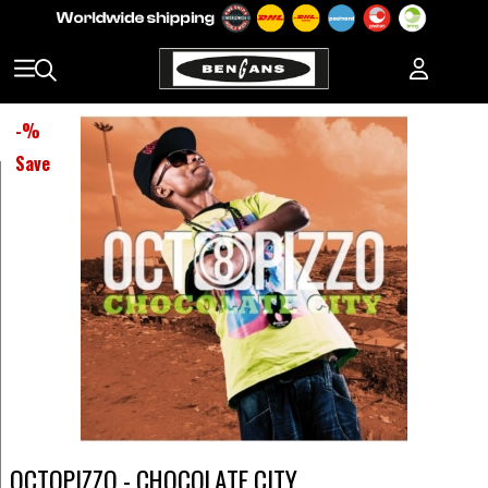
-
%
Save
OCTOPIZZO - CHOCOLATE CITY