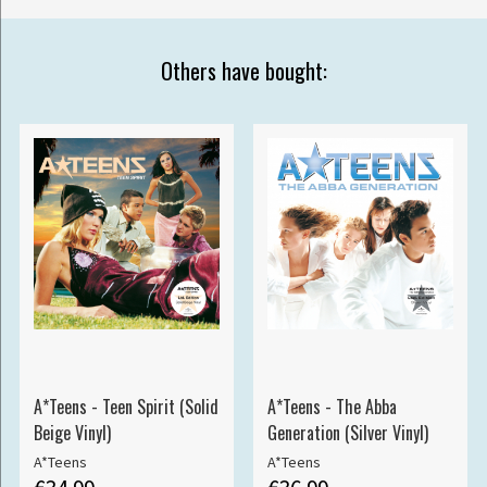
Others have bought:
A*Teens - Teen Spirit (Solid
A*Teens - The Abba
Beige Vinyl)
Generation (Silver Vinyl)
A*Teens
A*Teens