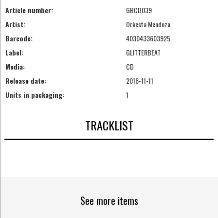
Article number:
GBCD039
Artist:
Orkesta Mendoza
Barcode:
4030433603925
Label:
GLITTERBEAT
Media:
CD
Release date:
2016-11-11
Units in packaging:
1
TRACKLIST
See more items