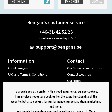
LP
CD-Single
NOTIFY ME
PRE-ORDER
Bengan's customer service
+46-31-42 52 23
Phone hours - weekdays 10-12
support@bengans.se
Information
Contact
About Bengans
Our Stores opening hours
FAQ and Terms & Conditions
Contact webshop
Our stores
Your page
To provide you as a visitor with a good experience, we use cookies.
Log out
This involves necessary cookies for the basic functionality of the
website, but also cookies for performance, personalization, marketing,
Newsletter
and more.
You decide by adjusting your cookie settings as you wish. More