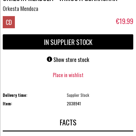
Orkesta Mendoza
€19.99
CD
IN SUPPLIER STOCK
Show store stock
Place in wishlist
Delivery time:
Supplier Stock
Item:
2038941
FACTS