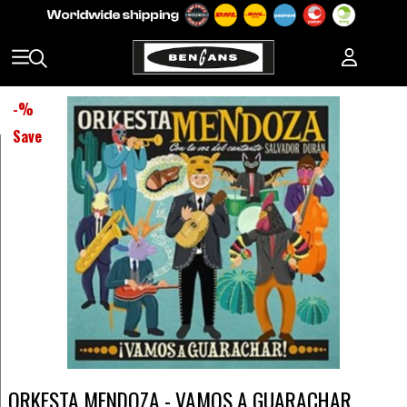
-
%
Save
ORKESTA MENDOZA - VAMOS A GUARACHAR