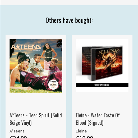
Others have bought:
A*Teens - Teen Spirit (Solid
Eleine - Water Taste Of
Beige Vinyl)
Blood (Signed)
A*Teens
Eleine