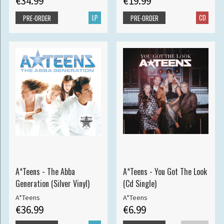
€34.99
€19.99
LP
CD
PRE-ORDER
PRE-ORDER
A*Teens - The Abba
A*Teens - You Got The Look
Generation (Silver Vinyl)
(Cd Single)
A*Teens
A*Teens
€36.99
€6.99