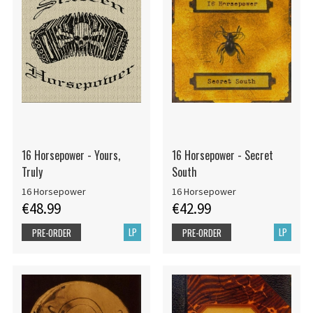
16 Horsepower - Yours,
16 Horsepower - Secret
Truly
South
16 Horsepower
16 Horsepower
€48.99
€42.99
LP
LP
PRE-ORDER
PRE-ORDER