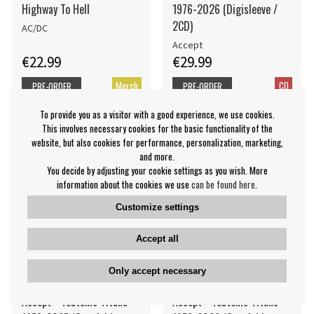
Highway To Hell
1976-2026 (Digisleeve /
2CD)
AC/DC
Accept
€22.99
€29.99
Merch
CD
PRE-ORDER
PRE-ORDER
To provide you as a visitor with a good experience, we use cookies.
This involves necessary cookies for the basic functionality of the
website, but also cookies for performance, personalization, marketing,
and more.
You decide by adjusting your cookie settings as you wish. More
information about the cookies we use
can be found here
.
Customize settings
Accept all
Only accept necessary
Accept - Teutonic Titans
Accept - Teutonic Titans