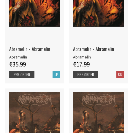
Abramelin - Abramelin
Abramelin - Abramelin
Abramelin
Abramelin
€35.99
€17.99
LP
CD
PRE-ORDER
PRE-ORDER