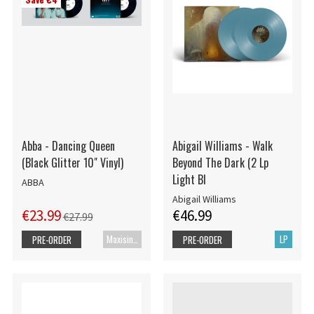
Abba - Dancing Queen
Abigail Williams - Walk
(Black Glitter 10" Vinyl)
Beyond The Dark (2 Lp
Light Bl
ABBA
Abigail Williams
€23.99
€46.99
€27.99
Maxisingle
LP
PRE-ORDER
PRE-ORDER