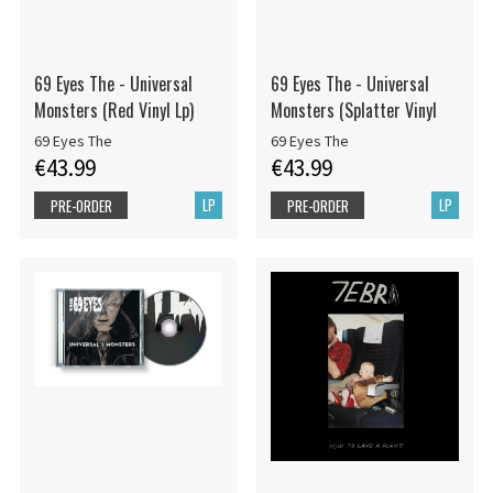
69 Eyes The - Universal
69 Eyes The - Universal
Monsters (Red Vinyl Lp)
Monsters (Splatter Vinyl
69 Eyes The
69 Eyes The
€43.99
€43.99
LP
LP
PRE-ORDER
PRE-ORDER