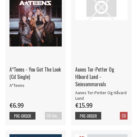
A*Teens - You Got The Look
Aanes Tor-Petter Og
(Cd Single)
Håvard Lund -
Seinsommarvals
A*Teens
Aanes Tor-Petter Og Håvard
Lund
€6.99
€15.99
CD-Single
CD
PRE-ORDER
PRE-ORDER