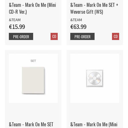
&Team - Mark On Me (Mini
&Team - Mark On Me SET +
CD-R Ver.)
Weverse Gift (WS)
&TEAM
&TEAM
€15.99
€63.99
CD
CD
PRE-ORDER
PRE-ORDER
&Team - Mark On Me SET
&Team - Mark On Me (Mini