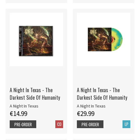
A Night In Texas - The
A Night In Texas - The
Darkest Side Of Humanity
Darkest Side Of Humanity
A Night In Texas
A Night In Texas
€14.99
€29.99
CD
LP
PRE-ORDER
PRE-ORDER