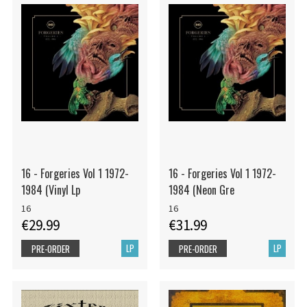
16 - Forgeries Vol 1 1972-
16 - Forgeries Vol 1 1972-
1984 (Vinyl Lp
1984 (Neon Gre
16
16
€29.99
€31.99
LP
LP
PRE-ORDER
PRE-ORDER