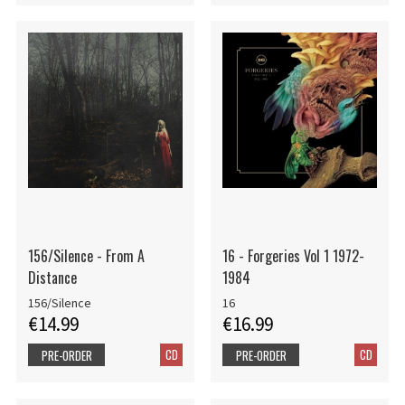
156/Silence - From A
16 - Forgeries Vol 1 1972-
Distance
1984
156/Silence
16
€14.99
€16.99
CD
CD
PRE-ORDER
PRE-ORDER