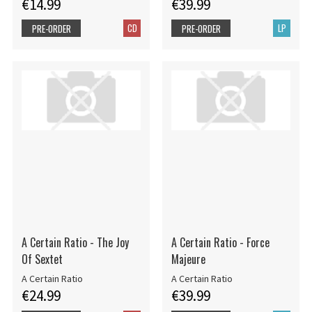
€14.99
€39.99
CD
LP
PRE-ORDER
PRE-ORDER
A Certain Ratio - The Joy
A Certain Ratio - Force
Of Sextet
Majeure
A Certain Ratio
A Certain Ratio
€24.99
€39.99