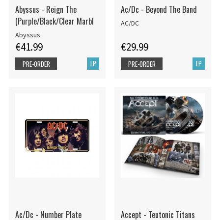
Abyssus - Reign The
Ac/Dc - Beyond The Band
(Purple/Black/Clear Marbl
AC/DC
Abyssus
€41.99
€29.99
LP
LP
PRE-ORDER
PRE-ORDER
Ac/Dc - Number Plate
Accept - Teutonic Titans