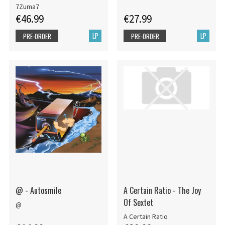
7Zuma7
€46.99
€27.99
LP
LP
PRE-ORDER
PRE-ORDER
@ - Autosmile
A Certain Ratio - The Joy
Of Sextet
@
A Certain Ratio