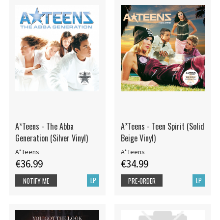
A*Teens - The Abba
A*Teens - Teen Spirit (Solid
Generation (Silver Vinyl)
Beige Vinyl)
A*Teens
A*Teens
€36.99
€34.99
LP
LP
NOTIFY ME
PRE-ORDER