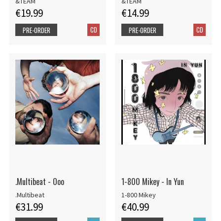
&TEAM
&TEAM
€19.99
€14.99
CD
CD
PRE-ORDER
PRE-ORDER
.Multibeat - Ooo
1-800 Mikey - In Yun
.Multibeat
1-800 Mikey
€31.99
€40.99