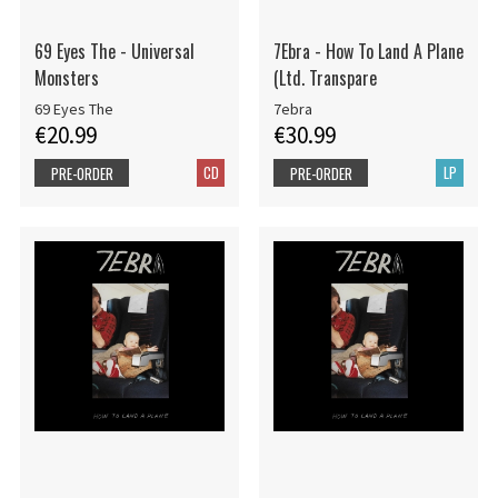
69 Eyes The - Universal
7Ebra - How To Land A Plane
Monsters
(Ltd. Transpare
69 Eyes The
7ebra
€20.99
€30.99
CD
LP
PRE-ORDER
PRE-ORDER