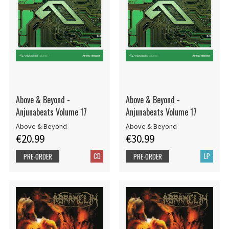
Above & Beyond -
Above & Beyond -
Anjunabeats Volume 17
Anjunabeats Volume 17
Above & Beyond
Above & Beyond
€20.99
€30.99
CD
LP
PRE-ORDER
PRE-ORDER