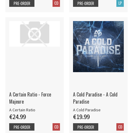
CD
LP
PRE-ORDER
PRE-ORDER
A Certain Ratio - Force
A Cold Paradise - A Cold
Majeure
Paradise
A Certain Ratio
A Cold Paradise
€24.99
€19.99
CD
CD
PRE-ORDER
PRE-ORDER