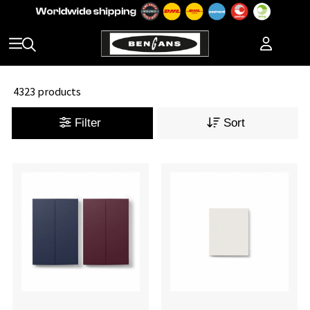
4323 products
Filter
Sort