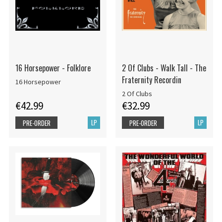
16 Horsepower - Folklore
2 Of Clubs - Walk Tall - The
Fraternity Recordin
16 Horsepower
2 Of Clubs
€42.99
€32.99
LP
LP
PRE-ORDER
PRE-ORDER