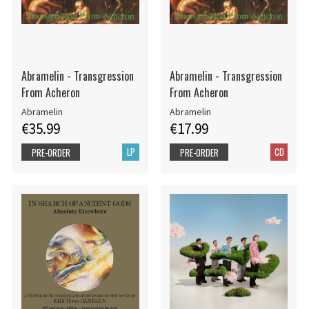
Abramelin - Transgression
Abramelin - Transgression
From Acheron
From Acheron
Abramelin
Abramelin
€35.99
€17.99
LP
CD
PRE-ORDER
PRE-ORDER