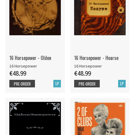
16 Horsepower - Olden
16 Horsepower - Hoarse
16 Horsepower
16 Horsepower
€48.99
€48.99
LP
LP
PRE-ORDER
PRE-ORDER