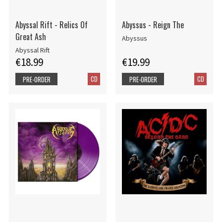
Abyssal Rift - Relics Of
Abyssus - Reign The
Great Ash
Abyssus
Abyssal Rift
€18.99
€19.99
CD
CD
PRE-ORDER
PRE-ORDER