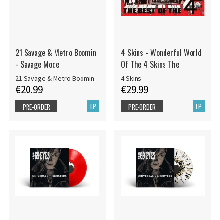
21 Savage & Metro Boomin
4 Skins - Wonderful World
- Savage Mode
Of The 4 Skins The
21 Savage & Metro Boomin
4 Skins
€20.99
€29.99
LP
LP
PRE-ORDER
PRE-ORDER