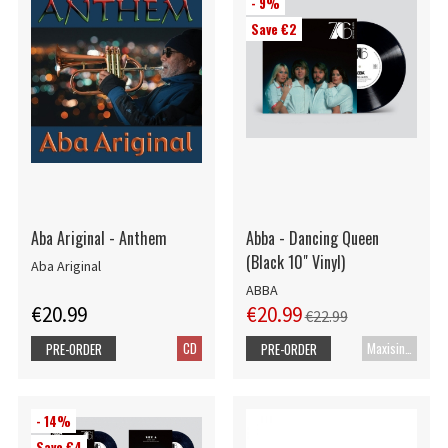
- 9%
Save €2
Aba Ariginal - Anthem
Abba - Dancing Queen
(Black 10" Vinyl)
Aba Ariginal
ABBA
€20.99
€20.99
€22.99
CD
Maxisingle
PRE-ORDER
PRE-ORDER
- 14%
Save €4