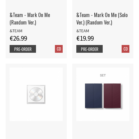
&Team - Mark On Me
&Team - Mark On Me (Solo
(Random Ver.)
Ver.) (Random Ver.)
&TEAM
&TEAM
€26.99
€19.99
CD
CD
PRE-ORDER
PRE-ORDER