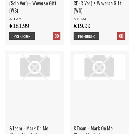
(Solo Ver.) + Weverse Gift
CD-R Ver.) + Weverse Gift
(WS)
(WS)
&TEAM
&TEAM
€181.99
€19.99
CD
CD
PRE-ORDER
PRE-ORDER
&Team - Mark On Me
&Team - Mark On Me