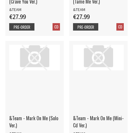
(Crave You Ver.)
(Tame Me Ver.)
&TEAM
&TEAM
€27.99
€27.99
CD
CD
PRE-ORDER
PRE-ORDER
&Team - Mark On Me (Solo
&Team - Mark On Me (Mini-
Ver.)
Cd Ver.)