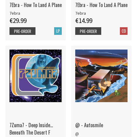
7Ebra - How To Land A Plane
7Ebra - How To Land A Plane
7ebra
7ebra
€29.99
€14.99
LP
CD
PRE-ORDER
PRE-ORDER
7Zuma7 - Deep Inside...
@ - Autosmile
Beneath The Desert F
@