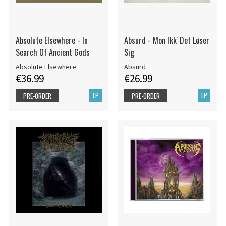
Absolute Elsewhere - In
Absurd - Mon Ikk' Det Løser
Search Of Ancient Gods
Sig
Absolute Elsewhere
Absurd
€36.99
€26.99
LP
LP
PRE-ORDER
PRE-ORDER