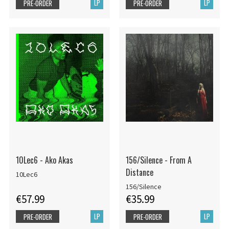
LP
LP
PRE-ORDER
PRE-ORDER
10Lec6 - Ako Akas
156/Silence - From A
Distance
10Lec6
156/Silence
€57.99
€35.99
LP
LP
PRE-ORDER
PRE-ORDER