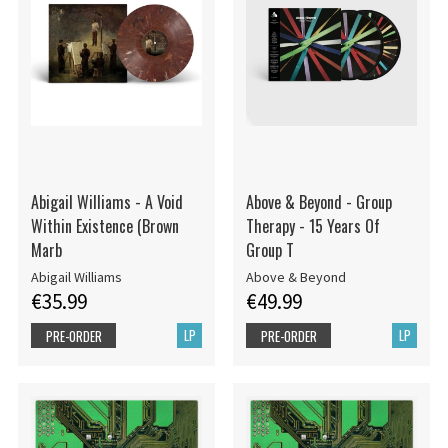
Abigail Williams - A Void
Above & Beyond - Group
Within Existence (Brown
Therapy - 15 Years Of
Marb
Group T
Abigail Williams
Above & Beyond
€35.99
€49.99
LP
LP
PRE-ORDER
PRE-ORDER