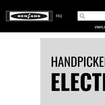
FAQ
VINYL