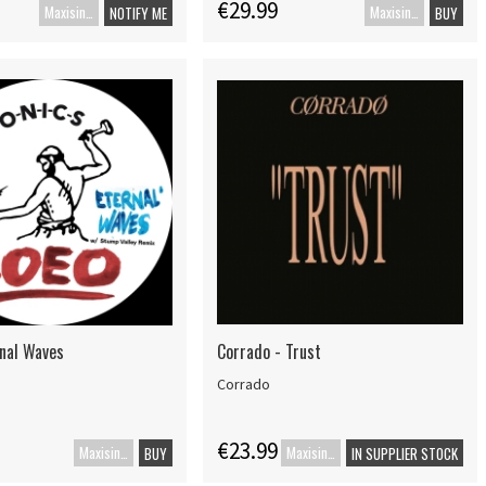
€29.99
Maxisingel
Maxisingle
NOTIFY ME
BUY
rnal Waves
Corrado - Trust
Corrado
€23.99
Maxisingel
Maxisingle
BUY
IN SUPPLIER STOCK