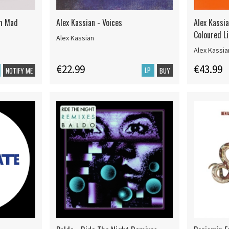
th Mad
Alex Kassian - Voices
Alex Kassi
Coloured L
Alex Kassian
Alex Kassi
€22.99
€43.99
LP
NOTIFY ME
BUY