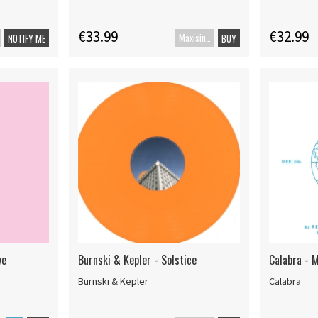
€33.99
€32.99
Maxisingle
NOTIFY ME
BUY
ve
Burnski & Kepler - Solstice
Calabra - 
Burnski & Kepler
Calabra