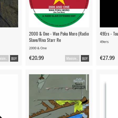
2000 & One - Wan Poku Moro (Radio
49Ers - To
Slave/Riva Starr Re
49ers
2000 & One
€20.99
€27.99
Maxisingle
Maxisingel
BUY
BUY