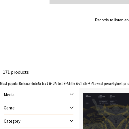
Records to listen an
171 products
Most popular
Release date
Artist A-Ö
Artist Ö-A
Title A-Z
Title Z-A
Lowest price
Highest pri
Media
Genre
Category