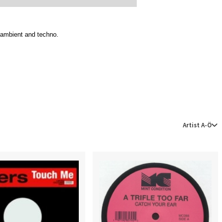
, ambient and techno.
Artist A-Ö