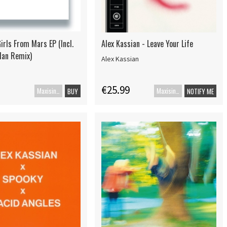
irls From Mars EP (Incl.
Alex Kassian - Leave Your Life
Man Remix)
Alex Kassian
€25.99
Maxisingle
Maxisingle
BUY
NOTIFY ME