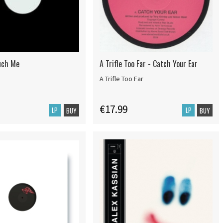
uch Me
A Trifle Too Far - Catch Your Ear
A Trifle Too Far
€17.99
LP
LP
BUY
BUY