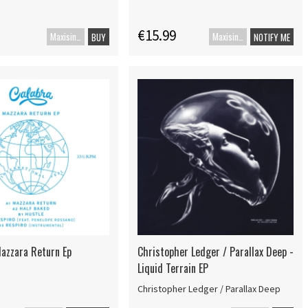
€15.99
Maxisingle
Maxisingle
BUY
NOTIFY ME
Mazzara Return Ep
Christopher Ledger / Parallax Deep -
Liquid Terrain EP
Christopher Ledger / Parallax Deep