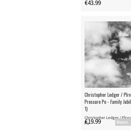
€43.99
Christopher Ledger / Pîrv
Pressure Po - Family Jubil
1)
Christopher Ledger / Pîrvu
€19.99
Maxisingle
Po