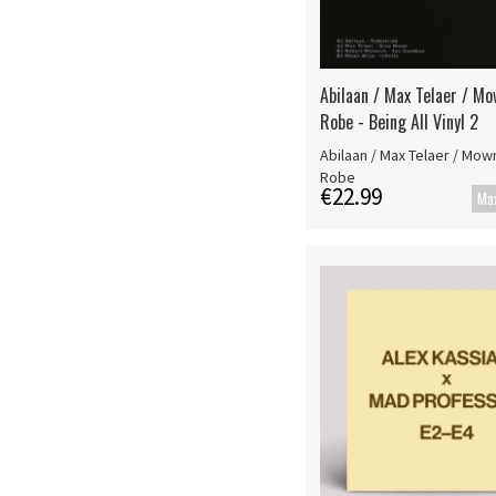
Abilaan / Max Telaer / Mo
Robe - Being All Vinyl 2
Abilaan / Max Telaer / Mown
Robe
€22.99