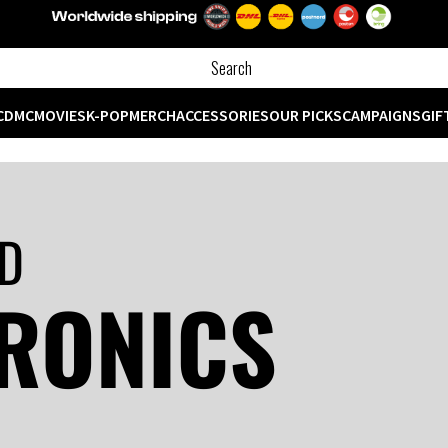
CD
MC
MOVIES
K-POP
MERCH
ACCESSORIES
OUR PICKS
CAMPAIGNS
GIF