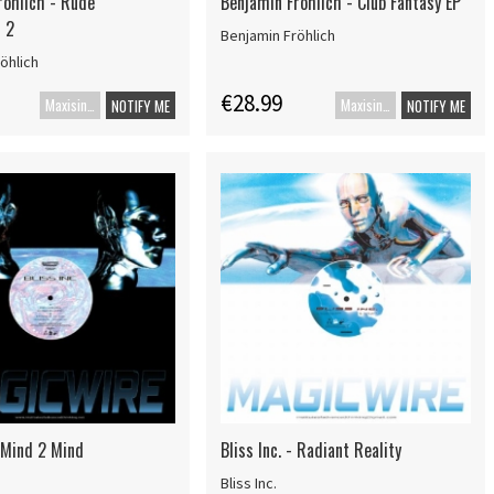
röhlich - Rude
Benjamin Fröhlich - Club Fantasy EP
 2
Benjamin Fröhlich
öhlich
€28.99
Maxisingel
Maxisingle
NOTIFY ME
NOTIFY ME
- Mind 2 Mind
Bliss Inc. - Radiant Reality
Bliss Inc.