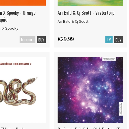
an X Spooky - Orange
Ari Bald & Cj Scott - Västertorp
iquid
Ari Bald & Cj Scott
an X Spooky
€29.99
Maxisingle
LP
BUY
BUY