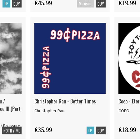
€45.99
€19.99
LP
Maxisingle
BUY
BUY
u /
Christopher Rau - Better Times
Coeo - Ete
ee III (Part
Christopher Rau
COEO
 / Pressure
€35.99
€18.99
LP
NOTIFY ME
BUY