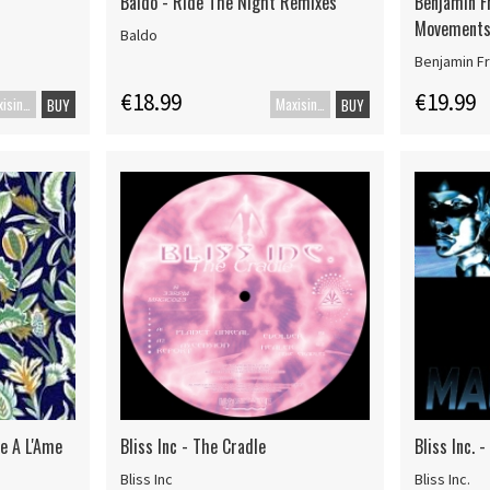
Baldo - Ride The Night Remixes
Benjamin F
Movements
Baldo
Benjamin Fr
€18.99
€19.99
Maxisingle
Maxisingel
BUY
BUY
ue A L'Ame
Bliss Inc - The Cradle
Bliss Inc. 
Bliss Inc
Bliss Inc.