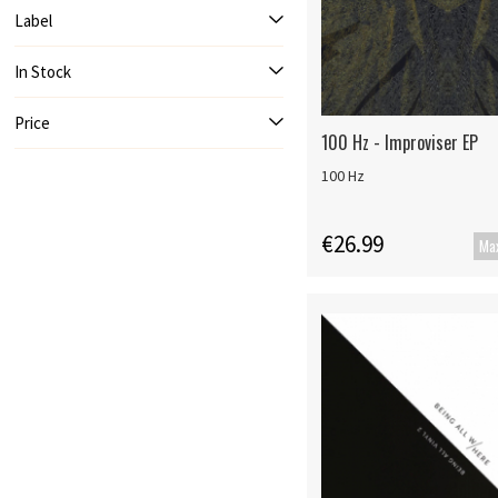
Label
In Stock
Price
100 Hz - Improviser EP
100 Hz
€26.99