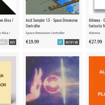
wn Alisa /
Acid Sampler 1.5 - Space Dimension
Aldonna - G
Controller
Fantastic 
 Alisa /
Space Dimension Controller
Aldonna
€19.99
€27.99
Maxisingle
LP
BUY
NOTIFY ME