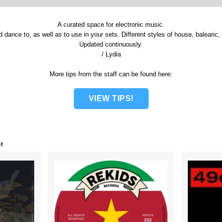
A curated space for electronic music.
d dance to, as well as to use in your sets. Different styles of house, balearic
Updated continuously.
/ Lydia
More tips from the staff can be found here:
VIEW TIPS!
ce