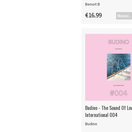
Benoit B
€16.99
Maxisingle
Budino - The Sound Of Lo
International 004
Budino