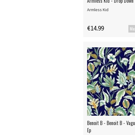
Armless Kid - Drop Down
Armless Kid
€14.99
Benoit B - Benoit B - Vag
Ep