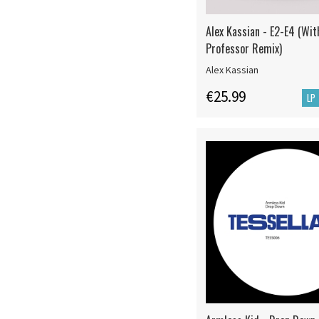
Alex Kassian - E2-E4 (Wi
Professor Remix)
Alex Kassian
€25.99
LP