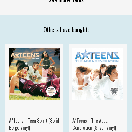
Others have bought:
A*Teens - Teen Spirit (Solid
A*Teens - The Abba
Beige Vinyl)
Generation (Silver Vinyl)