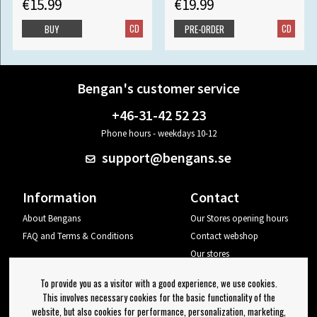
€15.99
€19.99
CD
CD
BUY
PRE-ORDER
Bengan's customer service
+46-31-42 52 23
Phone hours - weekdays 10-12
support@bengans.se
Information
Contact
About Bengans
Our Stores opening hours
FAQ and Terms & Conditions
Contact webshop
Our stores
Your page
To provide you as a visitor with a good experience, we use cookies.
Log out
This involves necessary cookies for the basic functionality of the
website, but also cookies for performance, personalization, marketing,