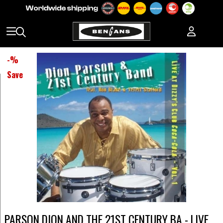
-
%
Save
PARSON DION AND THE 21ST CENTURY BA - LIVE