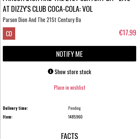
AT DIZZY'S CLUB COCA-COLA: VOL
Parson Dion And The 21St Century Ba
€17.99
CD
NOTIFY ME
Show store stock
Place in wishlist
Delivery time:
Pending
Item:
1485960
FACTS