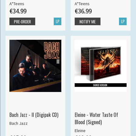
A*Teens
A*Teens
€34.99
€36.99
LP
LP
PRE-ORDER
NOTIFY ME
Bach Jazz - II (Digipak CD)
Eleine - Water Taste Of
Blood (Signed)
Bach Jazz
Eleine