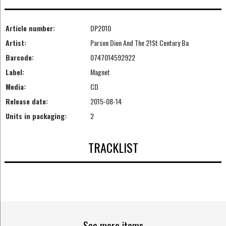
Article number:
DP2010
Artist:
Parson Dion And The 21St Century Ba
Barcode:
0747014592922
Label:
Magnet
Media:
CD
Release date:
2015-08-14
Units in packaging:
2
TRACKLIST
See more items