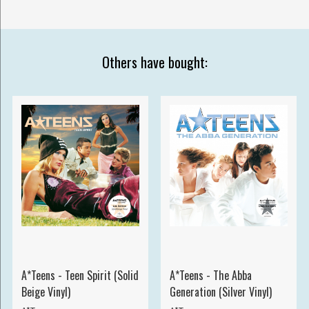
Others have bought:
A*Teens - Teen Spirit (Solid
A*Teens - The Abba
Beige Vinyl)
Generation (Silver Vinyl)