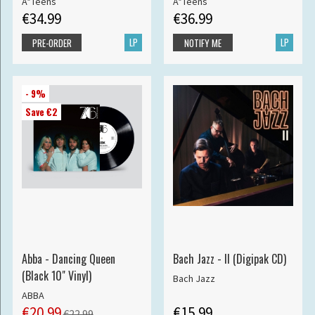
A*Teens
A*Teens
€34.99
€36.99
LP
LP
PRE-ORDER
NOTIFY ME
- 9%
Save €2
Abba - Dancing Queen
Bach Jazz - II (Digipak CD)
(Black 10" Vinyl)
Bach Jazz
ABBA
€20.99
€15.99
€22.99