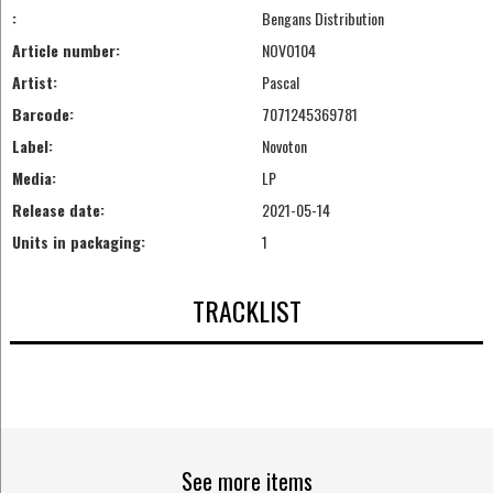
:
Bengans Distribution
Article number:
NOVO104
Artist:
Pascal
Barcode:
7071245369781
Label:
Novoton
Media:
LP
Release date:
2021-05-14
Units in packaging:
1
TRACKLIST
See more items