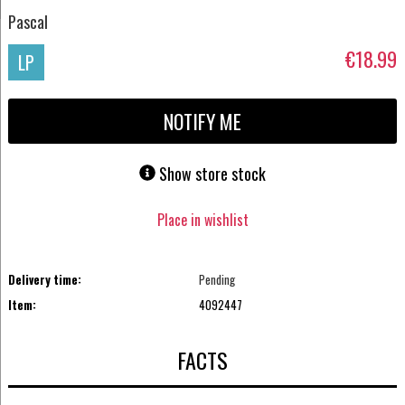
Pascal
€18.99
LP
NOTIFY ME
Show store stock
Place in wishlist
Delivery time:
Pending
Item:
4092447
FACTS