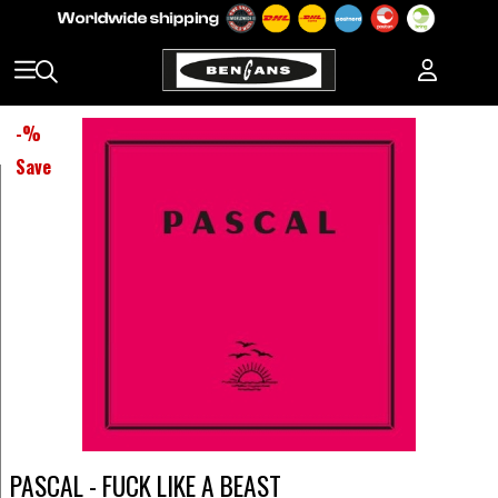
-
%
Save
PASCAL - FUCK LIKE A BEAST