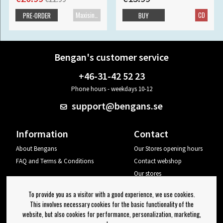
Maxisingle
CD
PRE-ORDER
BUY
Bengan's customer service
+46-31-42 52 23
Phone hours - weekdays 10-12
support@bengans.se
Information
Contact
About Bengans
Our Stores opening hours
FAQ and Terms & Conditions
Contact webshop
Our stores
Your page
To provide you as a visitor with a good experience, we use cookies.
Log out
This involves necessary cookies for the basic functionality of the
website, but also cookies for performance, personalization, marketing,