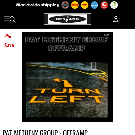
-
%
Save
PAT METHENY GROUP - OFFRAMP