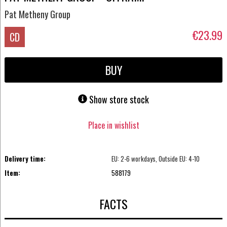
Pat Metheny Group
€23.99
CD
BUY
Show store stock
Place in wishlist
Delivery time:
EU: 2-6 workdays, Outside EU: 4-10
Item:
588179
FACTS