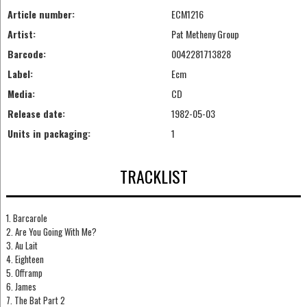
Article number:
ECM1216
Artist:
Pat Metheny Group
Barcode:
0042281713828
Label:
Ecm
Media:
CD
Release date:
1982-05-03
Units in packaging:
1
TRACKLIST
1. Barcarole
2. Are You Going With Me?
3. Au Lait
4. Eighteen
5. Offramp
6. James
7. The Bat Part 2