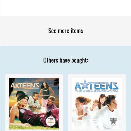
See more items
Others have bought: