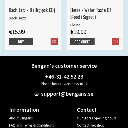
Bach Jazz - II (Digipak CD)
Eleine - Water Taste Of
Blood (Signed)
Bach Jazz
Eleine
€15.99
€19.99
CD
CD
BUY
PRE-ORDER
Bengan's customer service
+46-31-42 52 23
Phone hours - weekdays 10-12
support@bengans.se
Information
Contact
About Bengans
Our Stores opening hours
FAQ and Terms & Conditions
Contact webshop