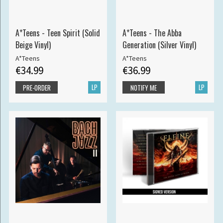
A*Teens - Teen Spirit (Solid
A*Teens - The Abba
Beige Vinyl)
Generation (Silver Vinyl)
A*Teens
A*Teens
€34.99
€36.99
LP
LP
PRE-ORDER
NOTIFY ME