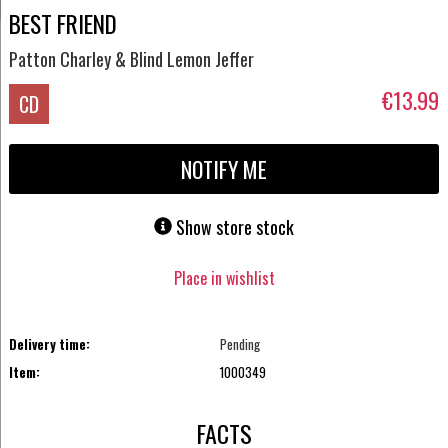
BEST FRIEND
Patton Charley & Blind Lemon Jeffer
€13.99
CD
NOTIFY ME
Show store stock
Place in wishlist
Delivery time:
Pending
Item:
1000349
FACTS