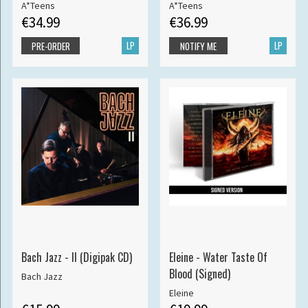
A*Teens
A*Teens
€34.99
€36.99
LP
LP
PRE-ORDER
NOTIFY ME
Bach Jazz - II (Digipak CD)
Eleine - Water Taste Of
Blood (Signed)
Bach Jazz
Eleine