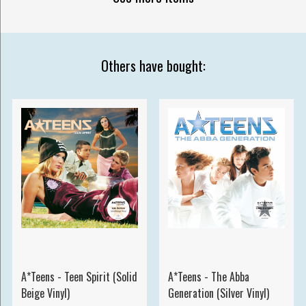
Others have bought:
A*Teens - Teen Spirit (Solid
A*Teens - The Abba
Beige Vinyl)
Generation (Silver Vinyl)