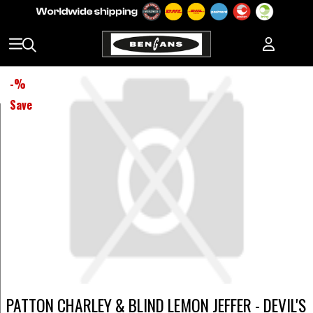
-
%
Save
PATTON CHARLEY & BLIND LEMON JEFFER - DEVIL'S