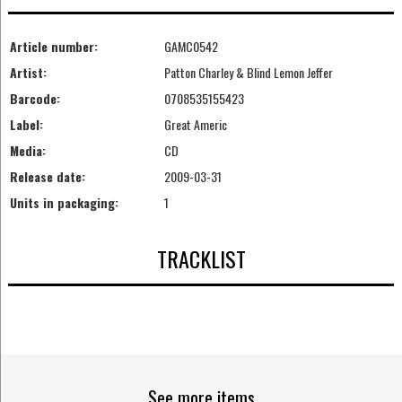
Article number:
GAMC0542
Artist:
Patton Charley & Blind Lemon Jeffer
Barcode:
0708535155423
Label:
Great Americ
Media:
CD
Release date:
2009-03-31
Units in packaging:
1
TRACKLIST
See more items