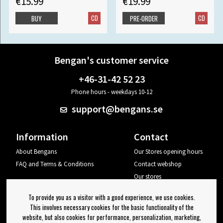
€15.99
€19.99
CD
CD
BUY
PRE-ORDER
Bengan's customer service
+46-31-42 52 23
Phone hours - weekdays 10-12
support@bengans.se
Information
Contact
About Bengans
Our Stores opening hours
FAQ and Terms & Conditions
Contact webshop
Our stores
Your page
To provide you as a visitor with a good experience, we use cookies.
Log out
This involves necessary cookies for the basic functionality of the
website, but also cookies for performance, personalization, marketing,