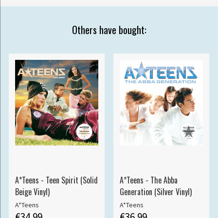
Others have bought:
A*Teens - Teen Spirit (Solid
A*Teens - The Abba
Beige Vinyl)
Generation (Silver Vinyl)
A*Teens
A*Teens
€34.99
€36.99