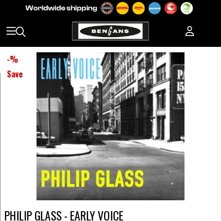
-
%
Save
PHILIP GLASS - EARLY VOICE