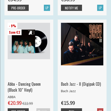
LP
LP
PRE-ORDER
NOTIFY ME
- 9%
Save €2
Abba - Dancing Queen
Bach Jazz - II (Digipak CD)
(Black 10" Vinyl)
Bach Jazz
ABBA
€20.99
€15.99
€22.99