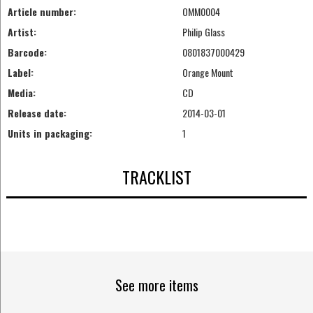
Article number:
OMM0004
Artist:
Philip Glass
Barcode:
0801837000429
Label:
Orange Mount
Media:
CD
Release date:
2014-03-01
Units in packaging:
1
TRACKLIST
See more items