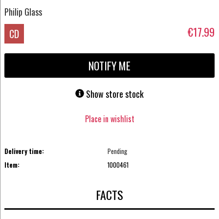
Philip Glass
€17.99
CD
NOTIFY ME
Show store stock
Place in wishlist
Delivery time:
Pending
Item:
1000461
FACTS