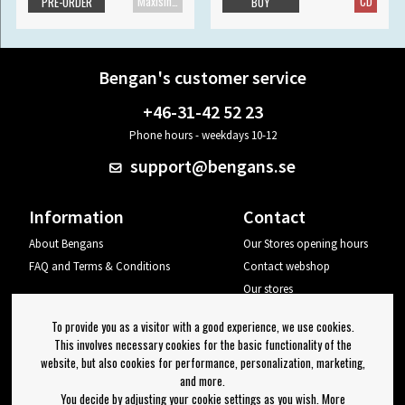
Maxisingle
CD
PRE-ORDER
BUY
Bengan's customer service
+46-31-42 52 23
Phone hours - weekdays 10-12
support@bengans.se
Information
Contact
About Bengans
Our Stores opening hours
FAQ and Terms & Conditions
Contact webshop
Our stores
Your page
To provide you as a visitor with a good experience, we use cookies.
Log out
This involves necessary cookies for the basic functionality of the
website, but also cookies for performance, personalization, marketing,
Newsletter
and more.
You decide by adjusting your cookie settings as you wish. More