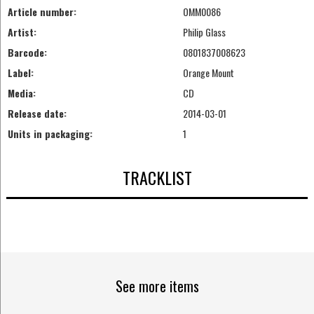
Article number:
OMM0086
Artist:
Philip Glass
Barcode:
0801837008623
Label:
Orange Mount
Media:
CD
Release date:
2014-03-01
Units in packaging:
1
TRACKLIST
See more items