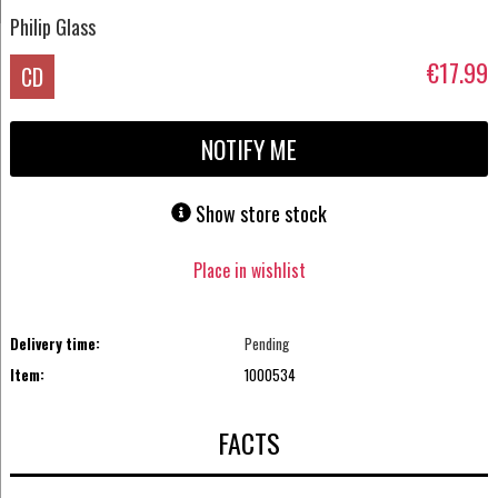
Philip Glass
€17.99
CD
NOTIFY ME
Show store stock
Place in wishlist
Delivery time:
Pending
Item:
1000534
FACTS