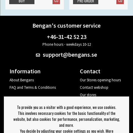
CD
CD
BUY
PRE-ORDER
Bengan's customer service
+46-31-42 52 23
Phone hours - weekdays 10-12
support@bengans.se
Information
Contact
About Bengans
Our Stores opening hours
FAQ and Terms & Conditions
Contact webshop
Our stores
Your page
To provide you as a visitor with a good experience, we use cookies.
Log out
This involves necessary cookies for the basic functionality of the
website, but also cookies for performance, personalization, marketing,
Newsletter
and more.
You decide by adjusting your cookie settings as you wish. More