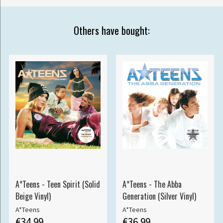
Others have bought:
A*Teens - Teen Spirit (Solid
A*Teens - The Abba
Beige Vinyl)
Generation (Silver Vinyl)
A*Teens
A*Teens
€34.99
€36.99