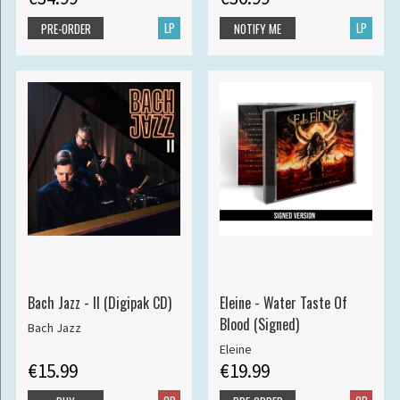
LP
LP
PRE-ORDER
NOTIFY ME
Bach Jazz - II (Digipak CD)
Eleine - Water Taste Of
Blood (Signed)
Bach Jazz
Eleine
€15.99
€19.99