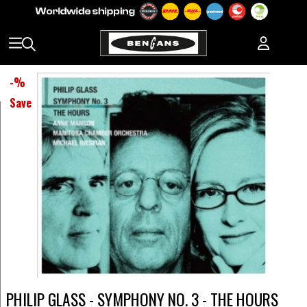
-
%
Save
PHILIP GLASS - SYMPHONY NO. 3 - THE HOURS