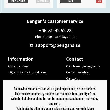
Maxisingle
CD
PRE-ORDER
BUY
Bengan's customer service
+46-31-42 52 23
Phone hours - weekdays 10-12
support@bengans.se
Information
Contact
About Bengans
Our Stores opening hours
FAQ and Terms & Conditions
Contact webshop
Our stores
Your page
To provide you as a visitor with a good experience, we use cookies.
Log out
This involves necessary cookies for the basic functionality of the
website, but also cookies for performance, personalization, marketing,
Newsletter
and more.
You decide by adjusting your cookie settings as you wish. More