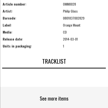
Article number:
OMM0028
Artist:
Philip Glass
Barcode:
0801837002829
Label:
Orange Mount
Media:
CD
Release date:
2014-03-01
Units in packaging:
1
TRACKLIST
See more items