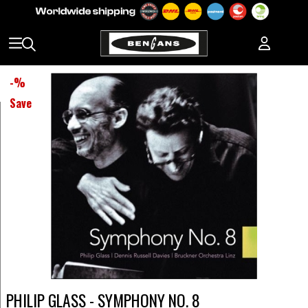
-
%
Save
PHILIP GLASS - SYMPHONY NO. 8