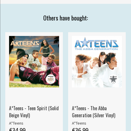
Others have bought:
A*Teens - Teen Spirit (Solid
A*Teens - The Abba
Beige Vinyl)
Generation (Silver Vinyl)
A*Teens
A*Teens
€34.99
€36.99