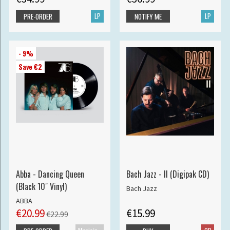
LP
LP
PRE-ORDER
NOTIFY ME
- 9%
Save €2
Abba - Dancing Queen
Bach Jazz - II (Digipak CD)
(Black 10" Vinyl)
Bach Jazz
ABBA
€20.99
€15.99
€22.99