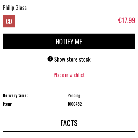
Philip Glass
€17.99
CD
NOTIFY ME
Show store stock
Place in wishlist
Delivery time:
Pending
Item:
1000482
FACTS