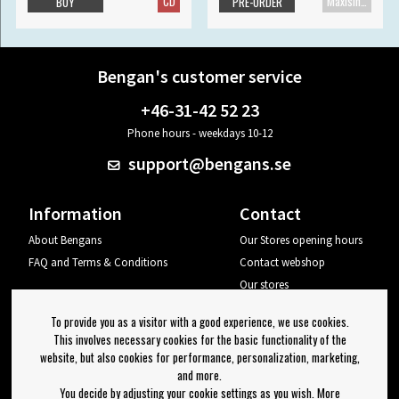
CD
Maxisingle
BUY
PRE-ORDER
Bengan's customer service
+46-31-42 52 23
Phone hours - weekdays 10-12
support@bengans.se
Information
Contact
About Bengans
Our Stores opening hours
FAQ and Terms & Conditions
Contact webshop
Our stores
Your page
To provide you as a visitor with a good experience, we use cookies.
Log out
This involves necessary cookies for the basic functionality of the
website, but also cookies for performance, personalization, marketing,
Newsletter
and more.
You decide by adjusting your cookie settings as you wish. More