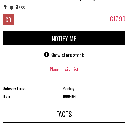
Philip Glass
€17.99
CD
NOTIFY ME
Show store stock
Place in wishlist
Delivery time:
Pending
Item:
1000464
FACTS