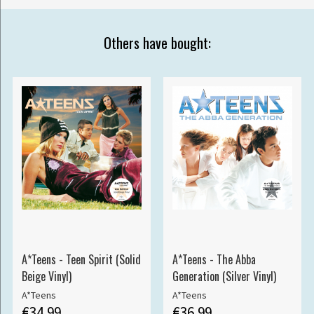
Others have bought:
A*Teens - Teen Spirit (Solid
A*Teens - The Abba
Beige Vinyl)
Generation (Silver Vinyl)
A*Teens
A*Teens
€34.99
€36.99