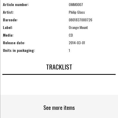
Article number:
OMM0007
Artist:
Philip Glass
Barcode:
0801837000726
Label:
Orange Mount
Media:
CD
Release date:
2014-03-01
Units in packaging:
1
TRACKLIST
See more items