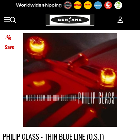
-
%
Save
PHILIP GLASS - THIN BLUE LINE (O.S.T)