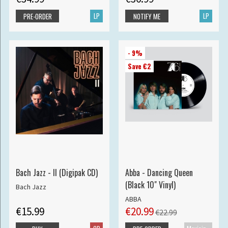
LP
LP
PRE-ORDER
NOTIFY ME
- 9%
Save €2
Bach Jazz - II (Digipak CD)
Abba - Dancing Queen
(Black 10" Vinyl)
Bach Jazz
ABBA
€15.99
€20.99
€22.99