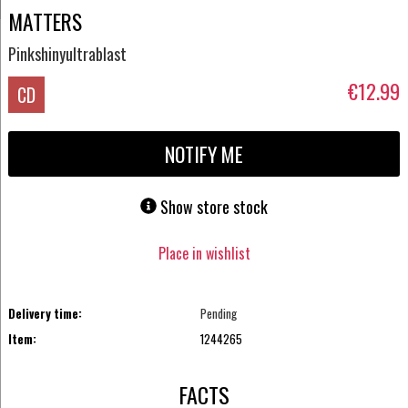
MATTERS
Pinkshinyultrablast
€12.99
CD
NOTIFY ME
Show store stock
Place in wishlist
Delivery time:
Pending
Item:
1244265
FACTS