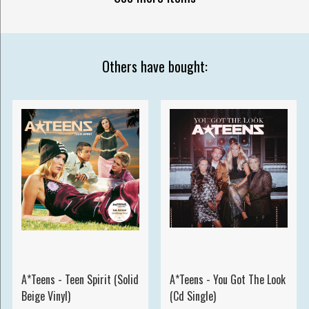
Others have bought:
A*Teens - Teen Spirit (Solid
A*Teens - You Got The Look
Beige Vinyl)
(Cd Single)