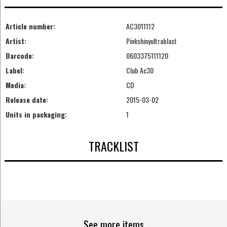
Article number:
AC3011112
Artist:
Pinkshinyultrablast
Barcode:
0603375111120
Label:
Club Ac30
Media:
CD
Release date:
2015-03-02
Units in packaging:
1
TRACKLIST
See more items