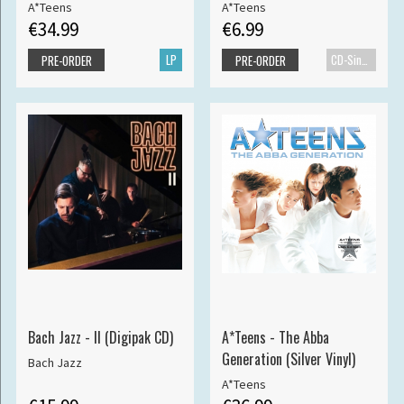
A*Teens
A*Teens
€34.99
€6.99
LP
CD-Single
PRE-ORDER
PRE-ORDER
Bach Jazz - II (Digipak CD)
A*Teens - The Abba
Generation (Silver Vinyl)
Bach Jazz
A*Teens