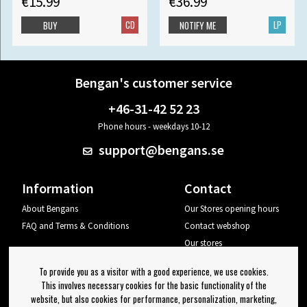
€15.99
€36.99
CD
LP
BUY
NOTIFY ME
Bengan's customer service
+46-31-42 52 23
Phone hours - weekdays 10-12
support@bengans.se
Information
Contact
About Bengans
Our Stores opening hours
FAQ and Terms & Conditions
Contact webshop
Our stores
Your page
To provide you as a visitor with a good experience, we use cookies.
Log out
This involves necessary cookies for the basic functionality of the
website, but also cookies for performance, personalization, marketing,