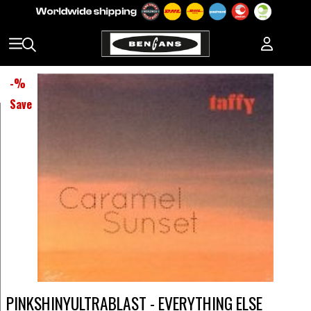
-
%
Save
PINKSHINYULTRABLAST - EVERYTHING ELSE