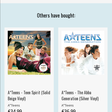
Others have bought:
A*Teens - Teen Spirit (Solid
A*Teens - The Abba
Beige Vinyl)
Generation (Silver Vinyl)
A*Teens
A*Teens
€34.99
€36.99