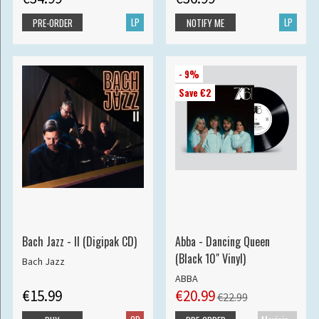
LP
LP
PRE-ORDER
NOTIFY ME
- 9%
Save €2
Bach Jazz - II (Digipak CD)
Abba - Dancing Queen
(Black 10" Vinyl)
Bach Jazz
ABBA
€15.99
€20.99
€22.99