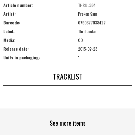
Article number:
THRILL384
Artist:
Prekop Sam
Barcode:
0790377038422
Label:
Thrill Jocke
Media:
CD
Release date:
2015-02-23
Units in packaging:
1
TRACKLIST
See more items