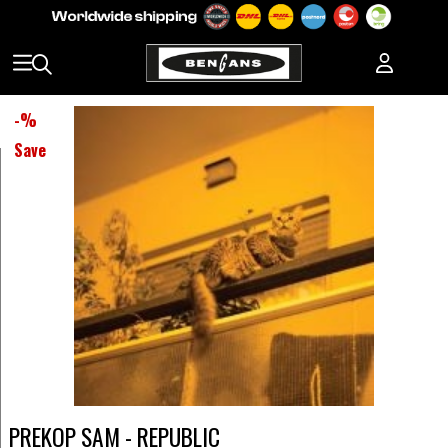
-
%
Save
PREKOP SAM - REPUBLIC