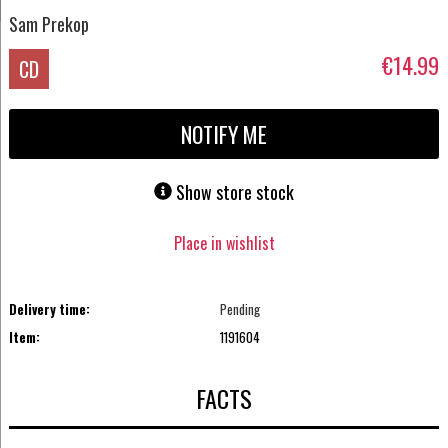
Sam Prekop
€14.99
CD
NOTIFY ME
Show store stock
Place in wishlist
Delivery time:
Pending
Item:
1191604
FACTS