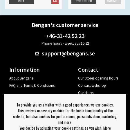
CD
Maxisingle
BUY
PRE-ORDER
Bengan's customer service
+46-31-42 52 23
Phone hours - weekdays 10-12
support@bengans.se
Information
Contact
About Bengans
Our Stores opening hours
FAQ and Terms & Conditions
Contact webshop
Our stores
Your page
To provide you as a visitor with a good experience, we use cookies.
Log out
This involves necessary cookies for the basic functionality of the
website, but also cookies for performance, personalization, marketing,
Newsletter
and more.
You decide by adjusting your cookie settings as you wish. More