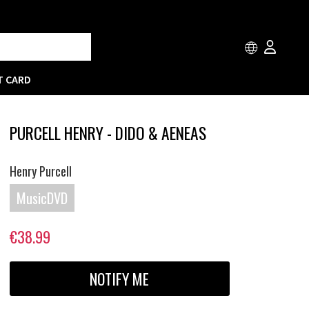
T CARD
PURCELL HENRY - DIDO & AENEAS
Henry Purcell
MusicDVD
€38.99
NOTIFY ME