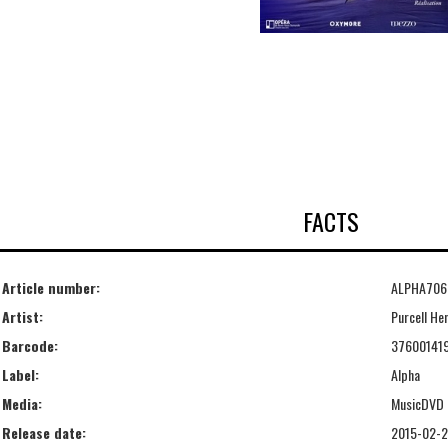
FACTS
Article number:
ALPHA706
Artist:
Purcell He
Barcode:
37600141
Label:
Alpha
Media:
MusicDVD
Release date:
2015-02-