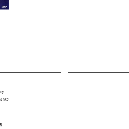
nry
97062
25