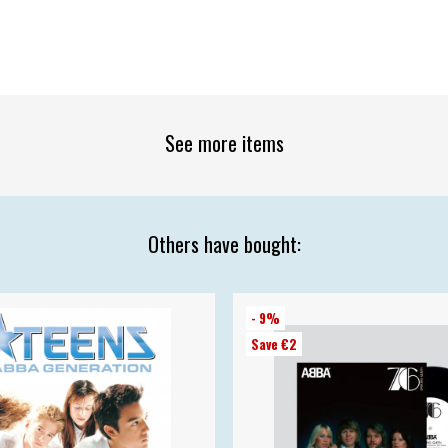
See more items
Others have bought:
- 9%
Save €2