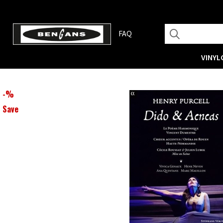
FAQ
VINYL
-
%
Save