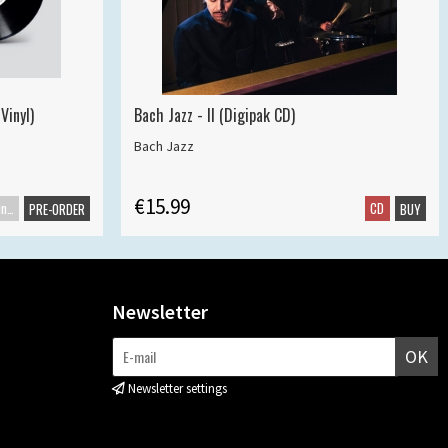
Vinyl)
Bach Jazz - II (Digipak CD)
Bach Jazz
€15.99
Maxisingle
CD
PRE-ORDER
BUY
Newsletter
OK
Newsletter settings