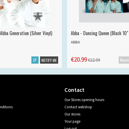
Abba Generation (Silver Vinyl)
Abba - Dancing Queen (Black 10" 
ABBA
€20.99
LP
€22.99
NOTIFY ME
Contact
Our Stores opening hours
nditions
Contact webshop
Our stores
Your page
Log out