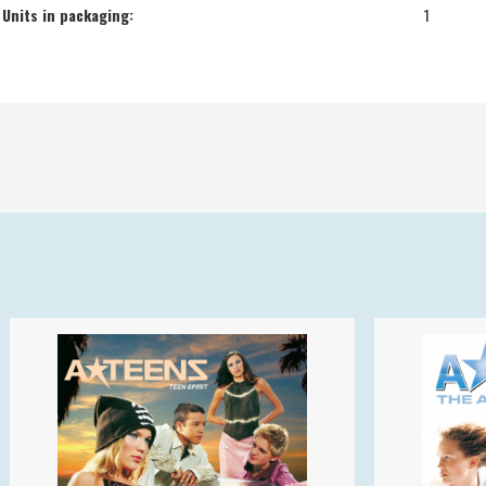
Units in packaging:
1