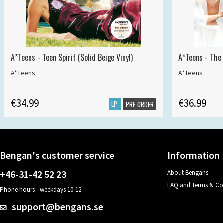
A*Teens - Teen Spirit (Solid Beige Vinyl)
A*Teens - The 
A*Teens
A*Teens
€34.99
€36.99
LP
PRE-ORDER
Bengan's customer service
Information
+46-31-42 52 23
About Bengans
FAQ and Terms & Co
Phone hours - weekdays 10-12
support@bengans.se