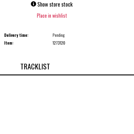
Show store stock
Place in wishlist
Delivery time:
Pending
Item:
1273120
TRACKLIST