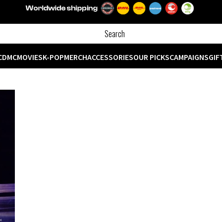
CD
MC
MOVIES
K-POP
MERCH
ACCESSORIES
OUR PICKS
CAMPAIGNS
GIF