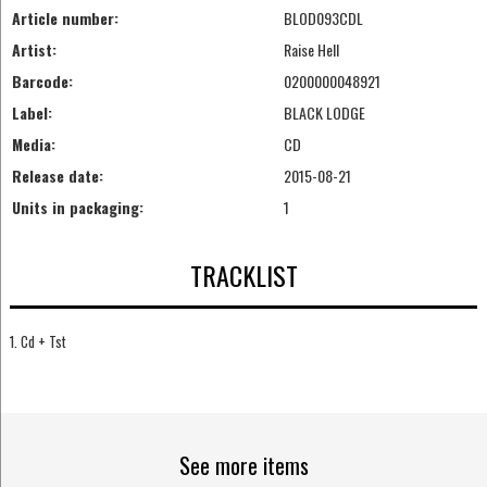
Article number:
BLOD093CDL
Artist:
Raise Hell
Barcode:
0200000048921
Label:
BLACK LODGE
Media:
CD
Release date:
2015-08-21
Units in packaging:
1
TRACKLIST
1. Cd + Tst
See more items