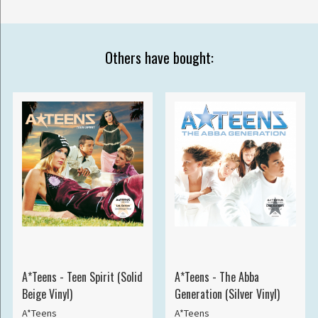
Others have bought:
A*Teens - Teen Spirit (Solid
A*Teens - The Abba
Beige Vinyl)
Generation (Silver Vinyl)
A*Teens
A*Teens