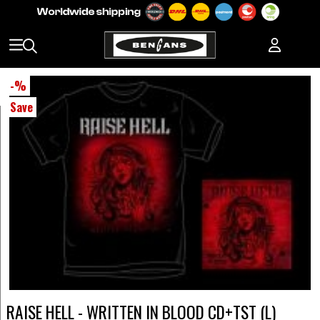
-
%
Save
RAISE HELL - WRITTEN IN BLOOD CD+TST (L)