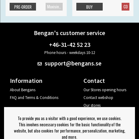
Maxisingle
CD
PRE-ORDER
BUY
Bengan's customer service
+46-31-42 52 23
Phone hours - weekdays 10-12
support@bengans.se
Information
Contact
About Bengans
Our Stores opening hours
FAQ and Terms & Conditions
Contact webshop
Our stores
Your page
To provide you as a visitor with a good experience, we use cookies.
Log out
This involves necessary cookies for the basic functionality of the
website, but also cookies for performance, personalization, marketing,
Newsletter
and more.