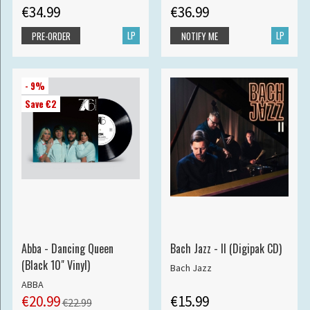
€34.99
€36.99
LP
LP
PRE-ORDER
NOTIFY ME
- 9%
Save €2
Abba - Dancing Queen
Bach Jazz - II (Digipak CD)
(Black 10" Vinyl)
Bach Jazz
ABBA
€20.99
€15.99
€22.99