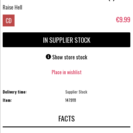
Raise Hell
€9.99
CD
IN SUPPLIER STOCK
Show store stock
Place in wishlist
Delivery time:
Supplier Stock
Item:
1479111
FACTS