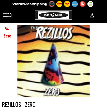
-
%
Save
REZILLOS - ZERO