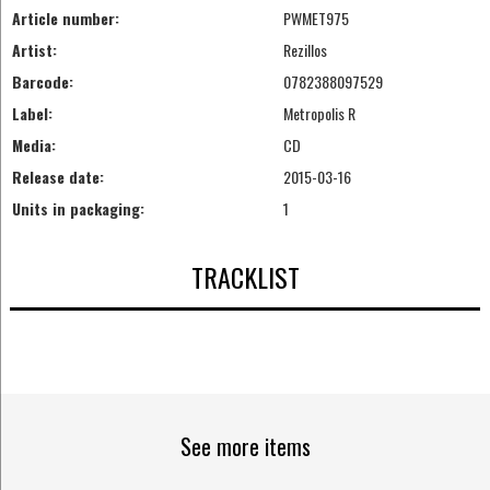
Article number:
PWMET975
Artist:
Rezillos
Barcode:
0782388097529
Label:
Metropolis R
Media:
CD
Release date:
2015-03-16
Units in packaging:
1
TRACKLIST
See more items