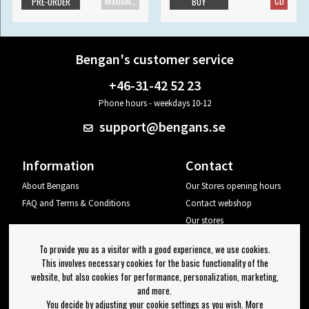
Maxisingle
CD
PRE-ORDER
BUY
Bengan's customer service
+46-31-42 52 23
Phone hours - weekdays 10-12
support@bengans.se
Information
Contact
About Bengans
Our Stores opening hours
FAQ and Terms & Conditions
Contact webshop
Our stores
Your page
To provide you as a visitor with a good experience, we use cookies.
Log out
This involves necessary cookies for the basic functionality of the
website, but also cookies for performance, personalization, marketing,
Newsletter
and more.
You decide by adjusting your cookie settings as you wish. More