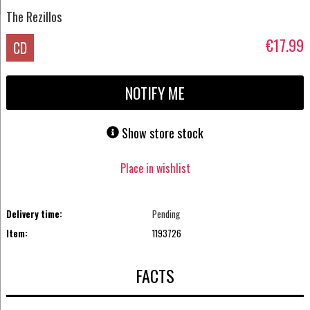
The Rezillos
€17.99
CD
NOTIFY ME
Show store stock
Place in wishlist
Delivery time:
Pending
Item:
1193726
FACTS