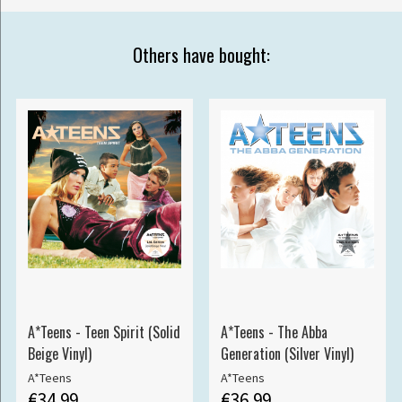
Others have bought:
A*Teens - Teen Spirit (Solid
A*Teens - The Abba
Beige Vinyl)
Generation (Silver Vinyl)
A*Teens
A*Teens
€34.99
€36.99