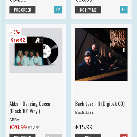
LP
LP
PRE-ORDER
NOTIFY ME
- 9%
Save €2
Abba - Dancing Queen
Bach Jazz - II (Digipak CD)
(Black 10" Vinyl)
Bach Jazz
ABBA
€20.99
€15.99
€22.99