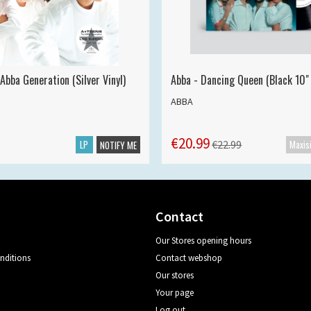
Abba Generation (Silver Vinyl)
Abba - Dancing Queen (Black 10" 
ABBA
€20.99
LP
€22.99
NOTIFY ME
Contact
Our Stores opening hours
nditions
Contact webshop
Our stores
Your page
Log out