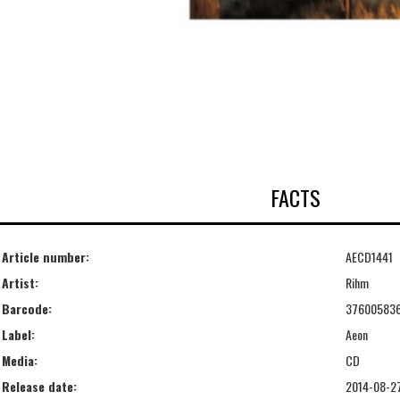
FACTS
Article number:
AECD1441
Artist:
Rihm
Barcode:
37600583
Label:
Aeon
Media:
CD
Release date:
2014-08-2