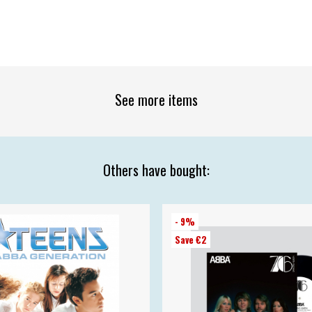
See more items
Others have bought:
- 9%
Save €2