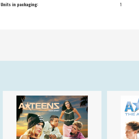
Units in packaging:
1