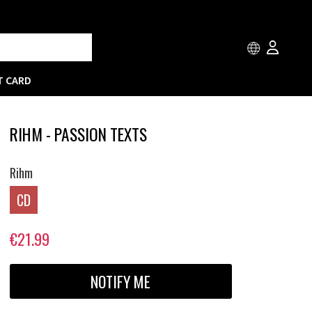
T CARD
RIHM - PASSION TEXTS
Rihm
CD
€21.99
NOTIFY ME