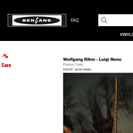
FAQ
VINYL
-
%
Save