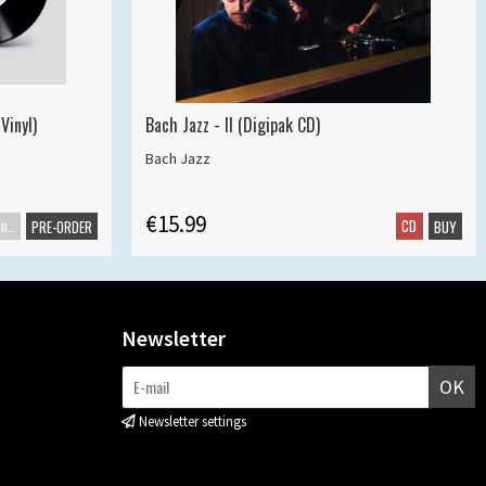
Vinyl)
Bach Jazz - II (Digipak CD)
Bach Jazz
€15.99
Maxisingle
CD
PRE-ORDER
BUY
Newsletter
OK
Newsletter settings