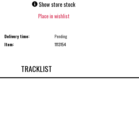
Show store stock
Place in wishlist
Delivery time:
Pending
Item:
1113154
TRACKLIST