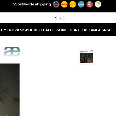
CD
MC
MOVIES
K-POP
MERCH
ACCESSORIES
OUR PICKS
CAMPAIGNS
GIF