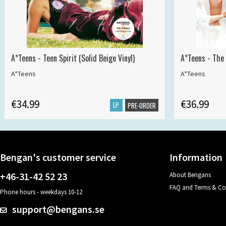
A*Teens - Teen Spirit (Solid Beige Vinyl)
A*Teens - The 
A*Teens
A*Teens
€34.99
€36.99
LP
PRE-ORDER
Bengan's customer service
Information
+46-31-42 52 23
About Bengans
FAQ and Terms & Co
Phone hours - weekdays 10-12
support@bengans.se