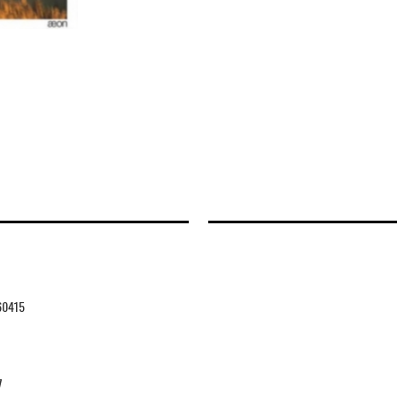
60415
7