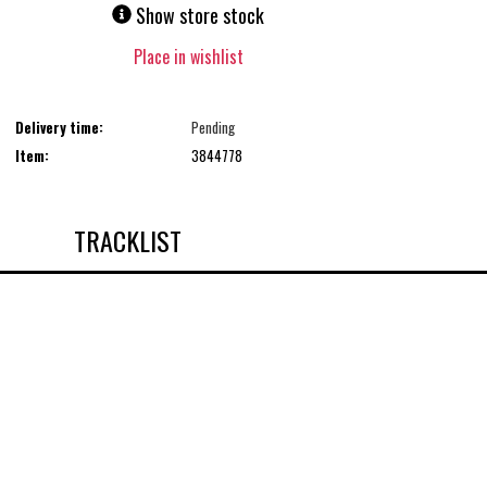
Show store stock
Place in wishlist
Delivery time:
Pending
Item:
3844778
TRACKLIST