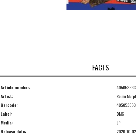
FACTS
Article number:
405053863
Artist:
Róisín Murp
Barcode:
405053863
Label:
BMG
Media:
LP
Release date:
2020-10-02