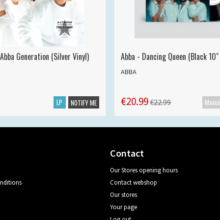
Abba Generation (Silver Vinyl)
Abba - Dancing Queen (Black 10" 
ABBA
€20.99
LP
€22.99
NOTIFY ME
Contact
Our Stores opening hours
nditions
Contact webshop
Our stores
Your page
Log out