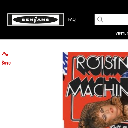
FAQ
VINYL
-
%
Save