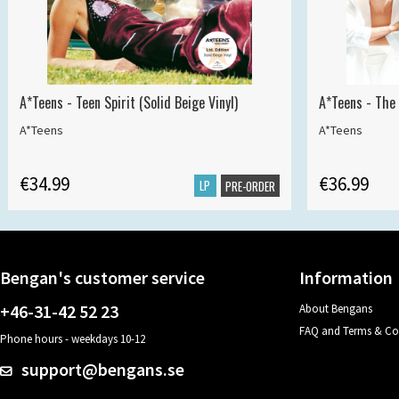
A*Teens - Teen Spirit (Solid Beige Vinyl)
A*Teens - The 
A*Teens
A*Teens
€34.99
€36.99
LP
PRE-ORDER
Bengan's customer service
Information
+46-31-42 52 23
About Bengans
FAQ and Terms & Co
Phone hours - weekdays 10-12
support@bengans.se