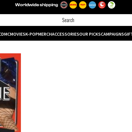
CD
MC
MOVIES
K-POP
MERCH
ACCESSORIES
OUR PICKS
CAMPAIGNS
GIF