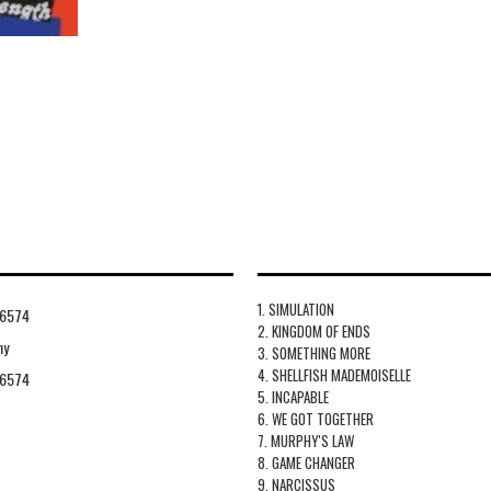
1. SIMULATION
6574
2. KINGDOM OF ENDS
hy
3. SOMETHING MORE
4. SHELLFISH MADEMOISELLE
6574
5. INCAPABLE
6. WE GOT TOGETHER
7. MURPHY'S LAW
8. GAME CHANGER
9. NARCISSUS