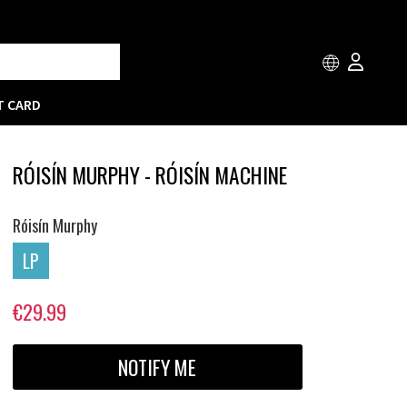
T CARD
RÓISÍN MURPHY - RÓISÍN MACHINE
Róisín Murphy
LP
€29.99
NOTIFY ME