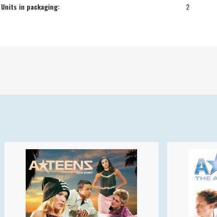
Units in packaging:
2