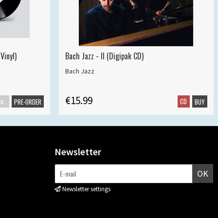
Vinyl)
Bach Jazz - II (Digipak CD)
Bach Jazz
€15.99
Maxisingle
CD
PRE-ORDER
BUY
Newsletter
OK
Newsletter settings