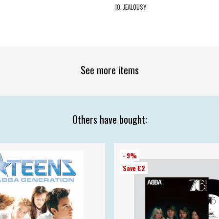
10. JEALOUSY
See more items
Others have bought:
- 9%
Save €2