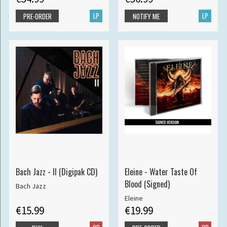
LP
LP
PRE-ORDER
NOTIFY ME
Bach Jazz - II (Digipak CD)
Eleine - Water Taste Of
Blood (Signed)
Bach Jazz
Eleine
€15.99
€19.99