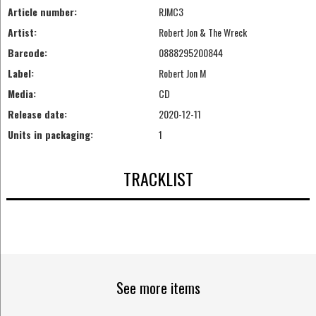
Article number:
RJMC3
Artist:
Robert Jon & The Wreck
Barcode:
0888295200844
Label:
Robert Jon M
Media:
CD
Release date:
2020-12-11
Units in packaging:
1
TRACKLIST
See more items