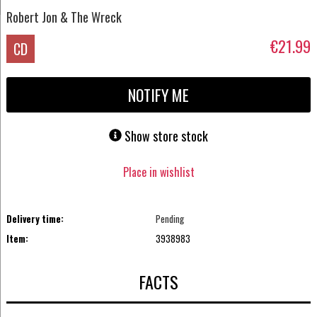
Robert Jon & The Wreck
€21.99
CD
NOTIFY ME
Show store stock
Place in wishlist
Delivery time:
Pending
Item:
3938983
FACTS