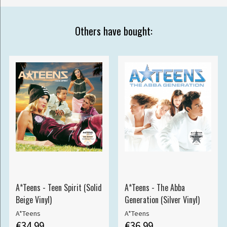
Others have bought:
A*Teens - Teen Spirit (Solid
A*Teens - The Abba
Beige Vinyl)
Generation (Silver Vinyl)
A*Teens
A*Teens
€34.99
€36.99