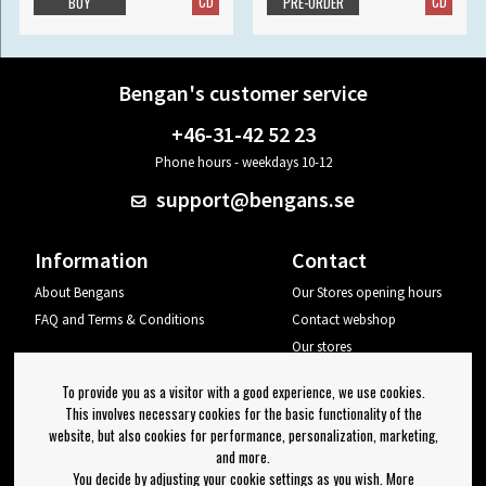
CD
CD
BUY
PRE-ORDER
Bengan's customer service
+46-31-42 52 23
Phone hours - weekdays 10-12
support@bengans.se
Information
Contact
About Bengans
Our Stores opening hours
FAQ and Terms & Conditions
Contact webshop
Our stores
Your page
To provide you as a visitor with a good experience, we use cookies.
Log out
This involves necessary cookies for the basic functionality of the
website, but also cookies for performance, personalization, marketing,
Newsletter
and more.
You decide by adjusting your cookie settings as you wish. More