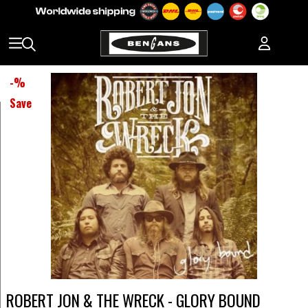
-
%
Save
ROBERT JON & THE WRECK - GLORY BOUND