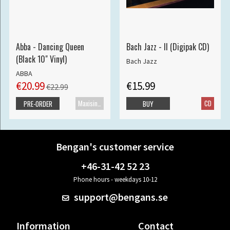
Abba - Dancing Queen
Bach Jazz - II (Digipak CD)
(Black 10" Vinyl)
Bach Jazz
ABBA
€20.99
€15.99
€22.99
Maxisingle
CD
PRE-ORDER
BUY
Bengan's customer service
+46-31-42 52 23
Phone hours - weekdays 10-12
support@bengans.se
Information
Contact