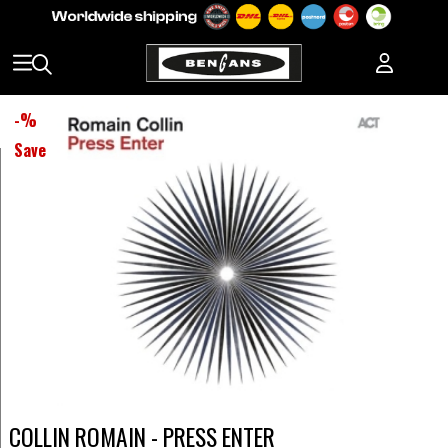
-
%
Save
COLLIN ROMAIN - PRESS ENTER