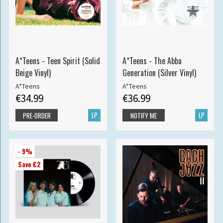
A*Teens - Teen Spirit (Solid
A*Teens - The Abba
Beige Vinyl)
Generation (Silver Vinyl)
A*Teens
A*Teens
€34.99
€36.99
LP
LP
PRE-ORDER
NOTIFY ME
- 9%
Save €2