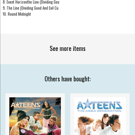
8. Event Horizonthe Line (Dividing Goo
9. The Line (Dividing Good And Evil Cu
10. Round Midnight
See more items
Others have bought: