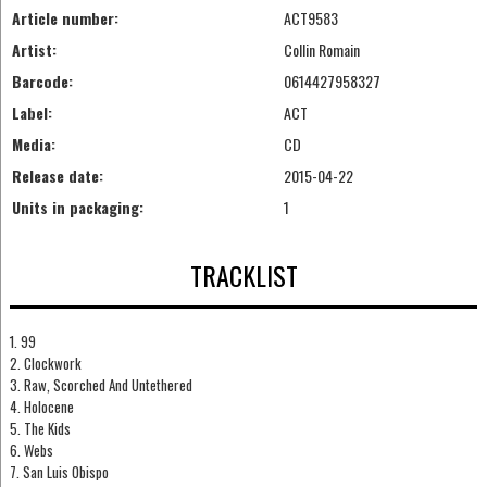
Article number:
ACT9583
Artist:
Collin Romain
Barcode:
0614427958327
Label:
ACT
Media:
CD
Release date:
2015-04-22
Units in packaging:
1
TRACKLIST
1. 99
2. Clockwork
3. Raw, Scorched And Untethered
4. Holocene
5. The Kids
6. Webs
7. San Luis Obispo