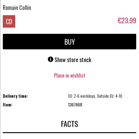
Romain Collin
€23.99
CD
BUY
Show store stock
Place in wishlist
Delivery time:
EU: 2-6 workdays, Outside EU: 4-10
Item:
1367668
FACTS