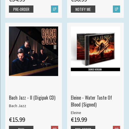
LP
LP
PRE-ORDER
NOTIFY ME
Bach Jazz - II (Digipak CD)
Eleine - Water Taste Of
Blood (Signed)
Bach Jazz
Eleine
€15.99
€19.99