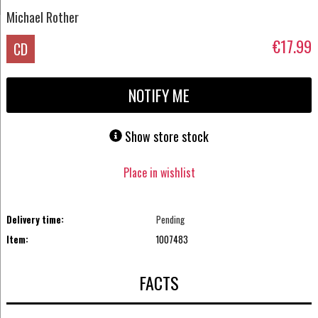
Michael Rother
€17.99
CD
NOTIFY ME
Show store stock
Place in wishlist
Delivery time:
Pending
Item:
1007483
FACTS