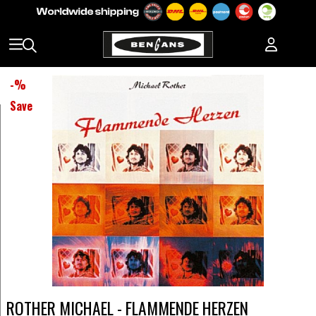
-
%
Save
ROTHER MICHAEL - FLAMMENDE HERZEN