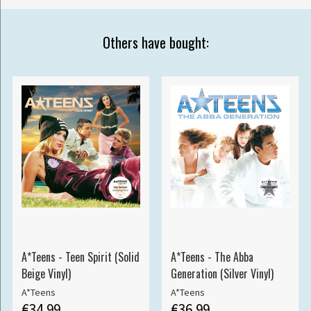
Others have bought:
A*Teens - Teen Spirit (Solid
A*Teens - The Abba
Beige Vinyl)
Generation (Silver Vinyl)
A*Teens
A*Teens
€34.99
€36.99