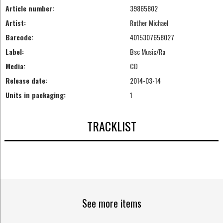
Article number:
39865802
Artist:
Rother Michael
Barcode:
4015307658027
Label:
Bsc Music/Ra
Media:
CD
Release date:
2014-03-14
Units in packaging:
1
TRACKLIST
See more items