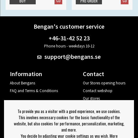
CD
CD
BUY
PRE-ORDER
Bengan's customer service
+46-31-42 52 23
Phone hours - weekdays 10-12
support@bengans.se
Information
Contact
About Bengans
Our Stores opening hours
FAQ and Terms & Conditions
Contact webshop
Our stores
Your page
To provide you as a visitor with a good experience, we use cookies.
Log out
This involves necessary cookies for the basic functionality of the
website, but also cookies for performance, personalization, marketing,
Newsletter
and more.
You decide by adjusting your cookie settings as you wish. More