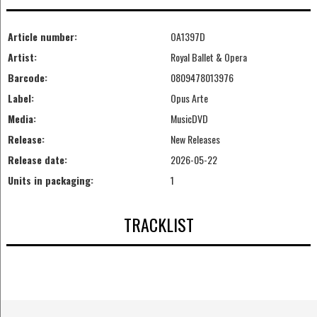
Article number:
OA1397D
Artist:
Royal Ballet & Opera
Barcode:
0809478013976
Label:
Opus Arte
Media:
MusicDVD
Release:
New Releases
Release date:
2026-05-22
Units in packaging:
1
TRACKLIST