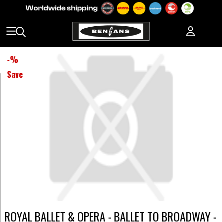
-
%
Save
ROYAL BALLET & OPERA - BALLET TO BROADWAY -