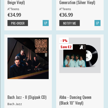
Beige Vinyl)
Generation (Silver Vinyl)
A*Teens
A*Teens
€34.99
€36.99
LP
LP
PRE-ORDER
NOTIFY ME
- 9%
Save €2
Bach Jazz - II (Digipak CD)
Abba - Dancing Queen
(Black 10" Vinyl)
Bach Jazz