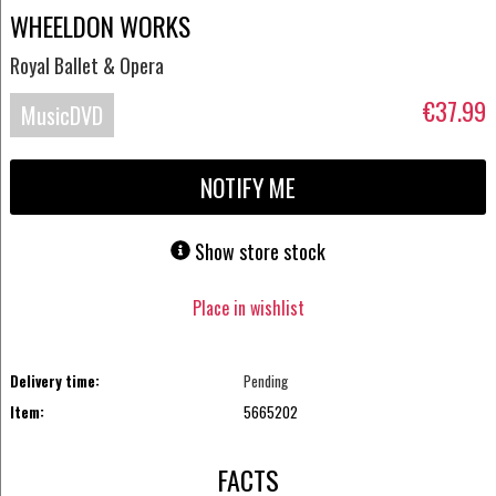
WHEELDON WORKS
Royal Ballet & Opera
€37.99
MusicDVD
NOTIFY ME
Show store stock
Place in wishlist
Delivery time:
Pending
Item:
5665202
FACTS