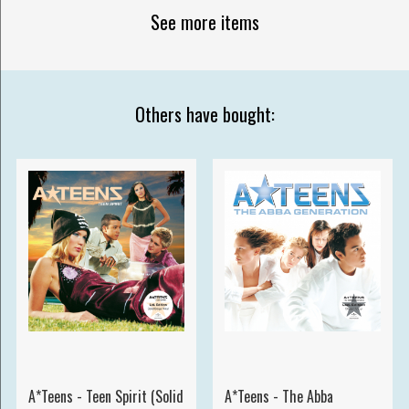
See more items
Others have bought:
A*Teens - Teen Spirit (Solid
A*Teens - The Abba