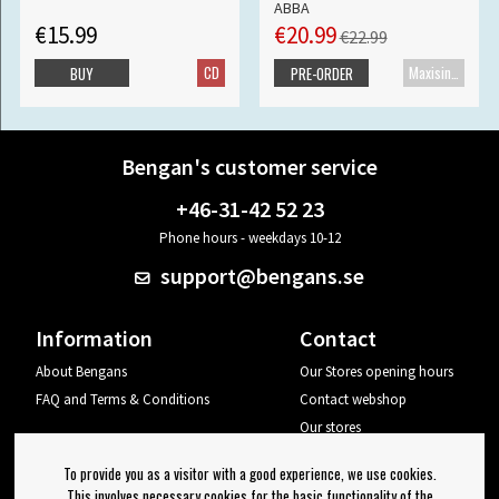
ABBA
€15.99
€20.99
€22.99
CD
Maxisingle
BUY
PRE-ORDER
Bengan's customer service
+46-31-42 52 23
Phone hours - weekdays 10-12
support@bengans.se
Information
Contact
About Bengans
Our Stores opening hours
FAQ and Terms & Conditions
Contact webshop
Our stores
Your page
To provide you as a visitor with a good experience, we use cookies.
Log out
This involves necessary cookies for the basic functionality of the