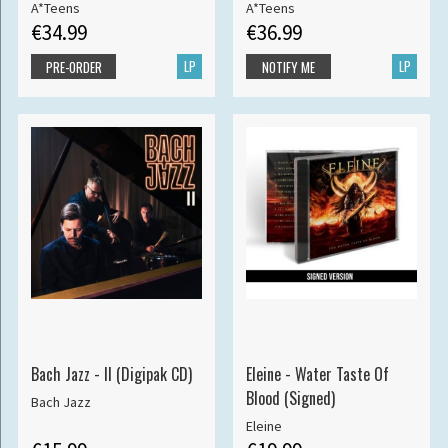
A*Teens
A*Teens
€34.99
€36.99
LP
LP
PRE-ORDER
NOTIFY ME
Bach Jazz - II (Digipak CD)
Eleine - Water Taste Of
Blood (Signed)
Bach Jazz
Eleine