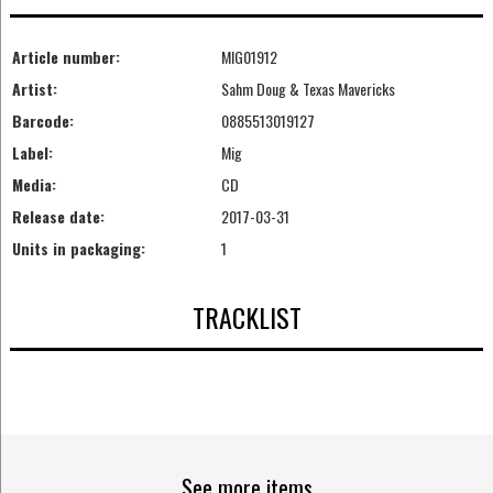
Article number:
MIG01912
Artist:
Sahm Doug & Texas Mavericks
Barcode:
0885513019127
Label:
Mig
Media:
CD
Release date:
2017-03-31
Units in packaging:
1
TRACKLIST
See more items