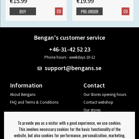
€15.99
€19.99
CD
CD
BUY
PRE-ORDER
Bengan's customer service
+46-31-42 52 23
Phone hours - weekdays 10-12
support@bengans.se
Information
Contact
About Bengans
Our Stores opening hours
FAQ and Terms & Conditions
Contact webshop
Our stores
Your page
To provide you as a visitor with a good experience, we use cookies.
Log out
This involves necessary cookies for the basic functionality of the
website, but also cookies for performance, personalization, marketing,