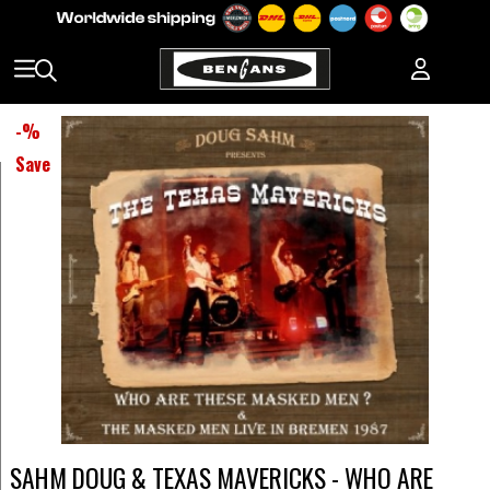
-
%
Save
SAHM DOUG & TEXAS MAVERICKS - WHO ARE