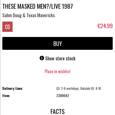
THESE MASKED MEN?/LIVE 1987
Sahm Doug & Texas Mavericks
€24.99
CD
BUY
Show store stock
Place in wishlist
Delivery time:
EU: 2-6 workdays, Outside EU: 4-10
Item:
2389642
FACTS