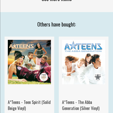
Others have bought:
A*Teens - Teen Spirit (Solid
A*Teens - The Abba
Beige Vinyl)
Generation (Silver Vinyl)