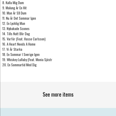
8. Kalla Mig Dum
9. Malung Är En Hit
10. Man Är Så Dum
11. Nu Är Det Sommar Igen
12. En Lycklig Man
13. Nybakade Scones
14. Tills Natt Blir Dag
15. Varför (Feat. Hasse Carlsson)
16. A Heart Needs A Home
17. Vi Är Starka
18. En Sommar I Sverige Igen
19. Whiskey Lullaby (Feat. Monia Sjöstr
20. En Sommartid Med Dig
See more items