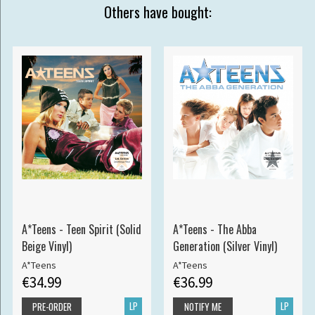
Others have bought:
A*Teens - Teen Spirit (Solid
A*Teens - The Abba
Beige Vinyl)
Generation (Silver Vinyl)
A*Teens
A*Teens
€34.99
€36.99
LP
LP
PRE-ORDER
NOTIFY ME