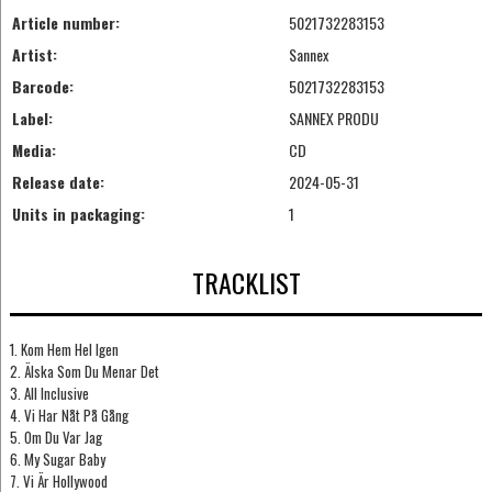
Article number:
5021732283153
Artist:
Sannex
Barcode:
5021732283153
Label:
SANNEX PRODU
Media:
CD
Release date:
2024-05-31
Units in packaging:
1
TRACKLIST
1. Kom Hem Hel Igen
2. Älska Som Du Menar Det
3. All Inclusive
4. Vi Har Nåt På Gång
5. Om Du Var Jag
6. My Sugar Baby
7. Vi Är Hollywood