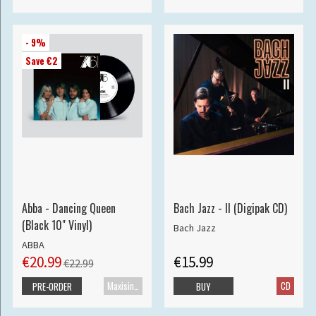
- 9%
Save €2
Abba - Dancing Queen
Bach Jazz - II (Digipak CD)
(Black 10" Vinyl)
Bach Jazz
ABBA
€20.99
€15.99
€22.99
Maxisingle
CD
PRE-ORDER
BUY