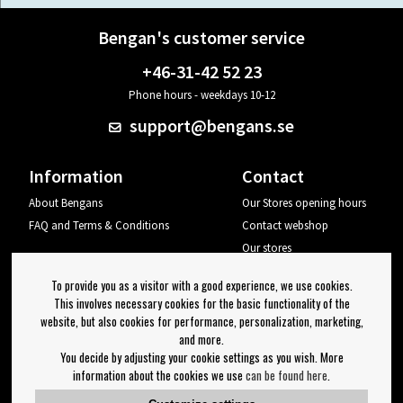
Bengan's customer service
+46-31-42 52 23
Phone hours - weekdays 10-12
support@bengans.se
Information
Contact
About Bengans
Our Stores opening hours
FAQ and Terms & Conditions
Contact webshop
Our stores
Your page
To provide you as a visitor with a good experience, we use cookies.
Log out
This involves necessary cookies for the basic functionality of the
website, but also cookies for performance, personalization, marketing,
Newsletter
and more.
You decide by adjusting your cookie settings as you wish. More
OK
information about the cookies we use
can be found here
.
Newsletter settings