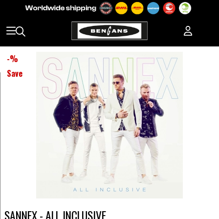
-
%
Save
SANNEX - ALL INCLUSIVE