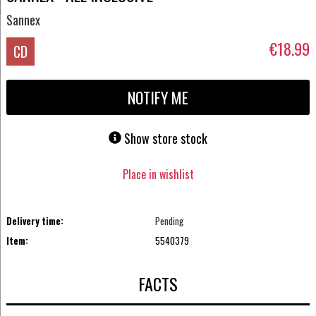
Sannex
€18.99
CD
NOTIFY ME
Show store stock
Place in wishlist
Delivery time:
Pending
Item:
5540379
FACTS