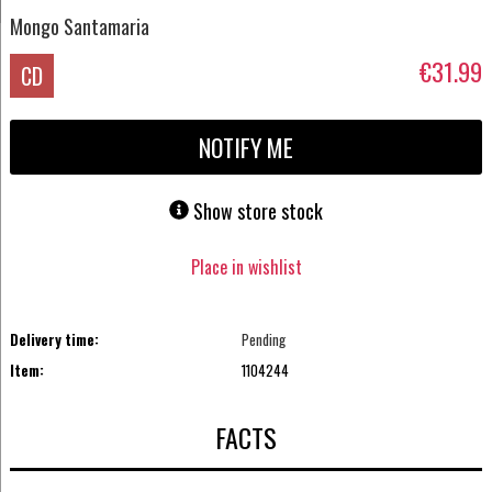
Mongo Santamaria
€31.99
CD
NOTIFY ME
Show store stock
Place in wishlist
Delivery time:
Pending
Item:
1104244
FACTS