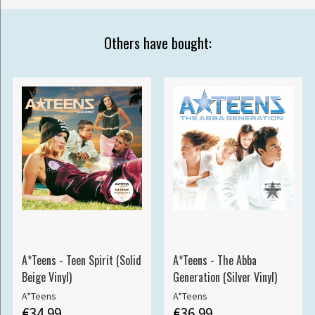
Others have bought:
A*Teens - Teen Spirit (Solid
A*Teens - The Abba
Beige Vinyl)
Generation (Silver Vinyl)
A*Teens
A*Teens
€34.99
€36.99