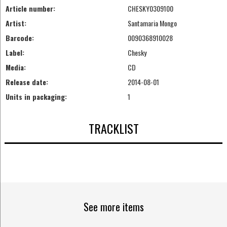
Article number:
CHESKY0309100
Artist:
Santamaria Mongo
Barcode:
0090368910028
Label:
Chesky
Media:
CD
Release date:
2014-08-01
Units in packaging:
1
TRACKLIST
See more items