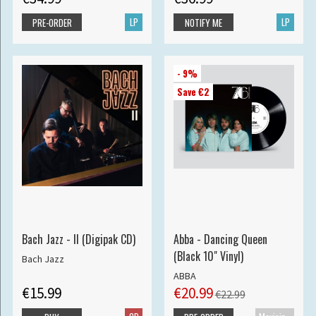
LP
LP
PRE-ORDER
NOTIFY ME
- 9%
Save €2
Bach Jazz - II (Digipak CD)
Abba - Dancing Queen
(Black 10" Vinyl)
Bach Jazz
ABBA
€15.99
€20.99
€22.99