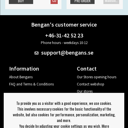
CD
Maxisingle
BUY
PRE-ORDER
Bengan's customer service
+46-31-42 52 23
Phone hours - weekdays 10-12
support@bengans.se
Information
Contact
About Bengans
Our Stores opening hours
FAQ and Terms & Conditions
Contact webshop
Our stores
Your page
To provide you as a visitor with a good experience, we use cookies.
Log out
This involves necessary cookies for the basic functionality of the
website, but also cookies for performance, personalization, marketing,
Newsletter
and more.
You decide by adjusting your cookie settings as you wish. More