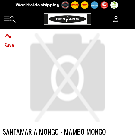
-
%
Save
SANTAMARIA MONGO - MAMBO MONGO