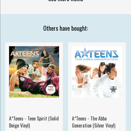
Others have bought:
A*Teens - Teen Spirit (Solid
A*Teens - The Abba
Beige Vinyl)
Generation (Silver Vinyl)