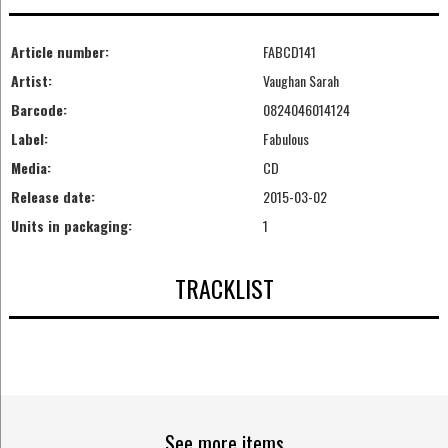
Article number:
FABCD141
Artist:
Vaughan Sarah
Barcode:
0824046014124
Label:
Fabulous
Media:
CD
Release date:
2015-03-02
Units in packaging:
1
TRACKLIST
See more items