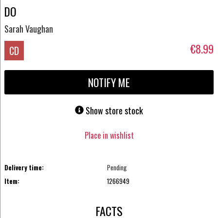
DO
Sarah Vaughan
€8.99
CD
NOTIFY ME
Show store stock
Place in wishlist
Delivery time:
Pending
Item:
1266949
FACTS