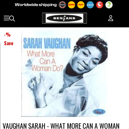
-
%
Save
VAUGHAN SARAH - WHAT MORE CAN A WOMAN