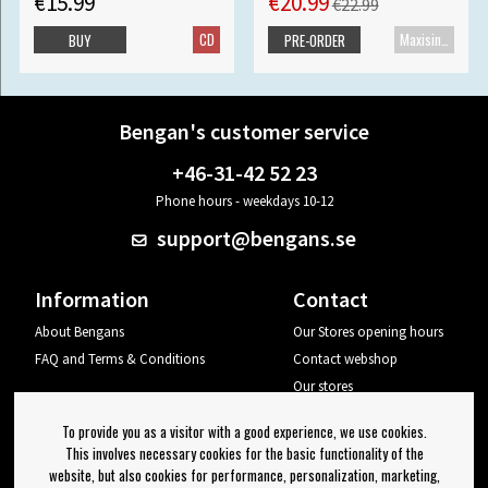
€15.99
€20.99
€22.99
CD
Maxisingle
BUY
PRE-ORDER
Bengan's customer service
+46-31-42 52 23
Phone hours - weekdays 10-12
support@bengans.se
Information
Contact
About Bengans
Our Stores opening hours
FAQ and Terms & Conditions
Contact webshop
Our stores
Your page
To provide you as a visitor with a good experience, we use cookies.
Log out
This involves necessary cookies for the basic functionality of the
website, but also cookies for performance, personalization, marketing,