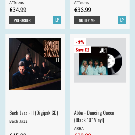
A*Teens
A*Teens
€34.99
€36.99
LP
LP
PRE-ORDER
NOTIFY ME
- 9%
Save €2
Bach Jazz - II (Digipak CD)
Abba - Dancing Queen
(Black 10" Vinyl)
Bach Jazz
ABBA