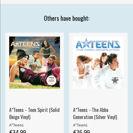
Others have bought:
A*Teens - Teen Spirit (Solid
A*Teens - The Abba
Beige Vinyl)
Generation (Silver Vinyl)
A*Teens
A*Teens
€34.99
€36.99