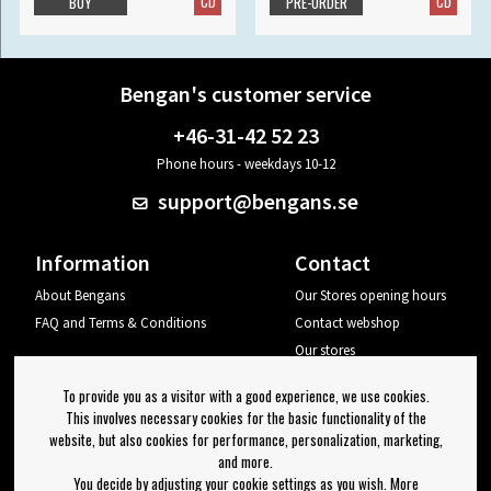
CD
CD
BUY
PRE-ORDER
Bengan's customer service
+46-31-42 52 23
Phone hours - weekdays 10-12
support@bengans.se
Information
Contact
About Bengans
Our Stores opening hours
FAQ and Terms & Conditions
Contact webshop
Our stores
Your page
To provide you as a visitor with a good experience, we use cookies.
Log out
This involves necessary cookies for the basic functionality of the
website, but also cookies for performance, personalization, marketing,
Newsletter
and more.
You decide by adjusting your cookie settings as you wish. More