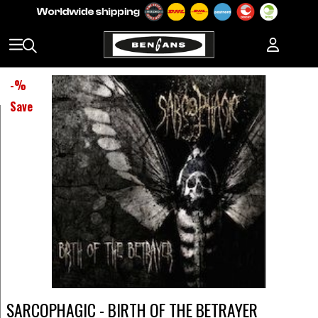
-
%
Save
SARCOPHAGIC - BIRTH OF THE BETRAYER