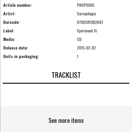
Article number:
PWXPX005
Artist:
Sarcophagic
Barcode:
0700381982642
Label:
Xperiment Xi
Media:
CD
Release date:
2015-02-02
Units in packaging:
1
TRACKLIST
See more items