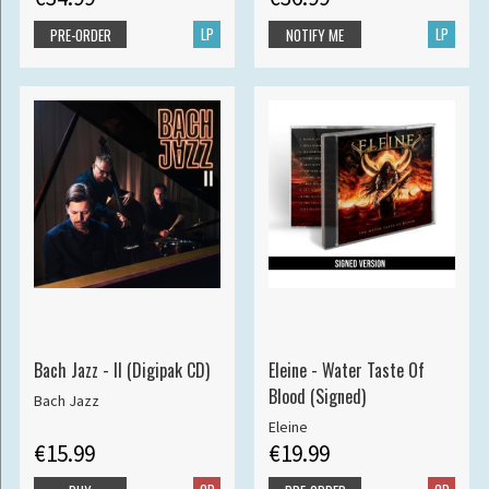
LP
LP
PRE-ORDER
NOTIFY ME
Bach Jazz - II (Digipak CD)
Eleine - Water Taste Of
Blood (Signed)
Bach Jazz
Eleine
€15.99
€19.99