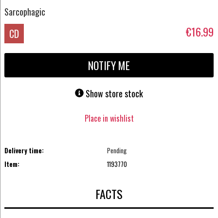
Sarcophagic
€16.99
CD
NOTIFY ME
Show store stock
Place in wishlist
Delivery time:
Pending
Item:
1193770
FACTS