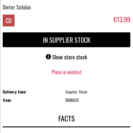
Dieter Schöön
€13.99
CD
IN SUPPLIER STOCK
Show store stock
Place in wishlist
Delivery time:
Supplier Stock
Item:
1008032
FACTS