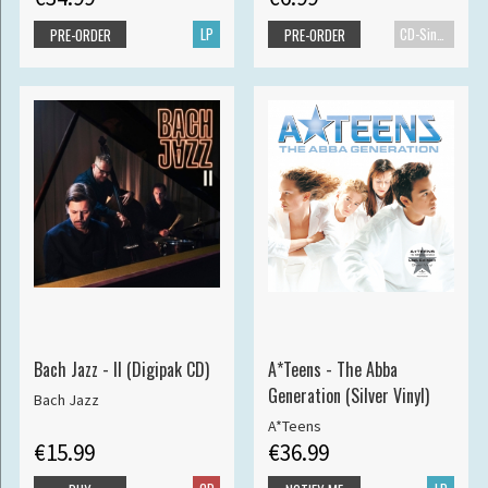
LP
CD-Single
PRE-ORDER
PRE-ORDER
Bach Jazz - II (Digipak CD)
A*Teens - The Abba
Generation (Silver Vinyl)
Bach Jazz
A*Teens
€15.99
€36.99