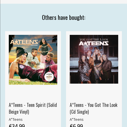
Others have bought:
A*Teens - Teen Spirit (Solid
A*Teens - You Got The Look
Beige Vinyl)
(Cd Single)
A*Teens
A*Teens
€34.99
€6.99