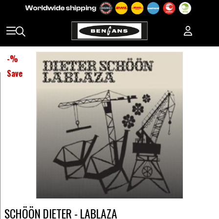
-
%
Save
SCHÖÖN DIETER - LABLAZA