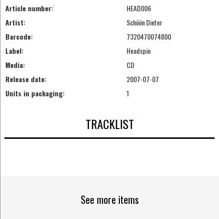
Article number:
HEAD006
Artist:
Schöön Dieter
Barcode:
7320470074800
Label:
Headspin
Media:
CD
Release date:
2007-07-07
Units in packaging:
1
TRACKLIST
See more items