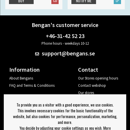
CD
LP
BUY
NOTIFY ME
Bengan's customer service
+46-31-42 52 23
Phone hours - weekdays 10-12
support@bengans.se
Information
Contact
About Bengans
Our Stores opening hours
FAQ and Terms & Conditions
Contact webshop
Our stores
Your page
To provide you as a visitor with a good experience, we use cookies.
Log out
This involves necessary cookies for the basic functionality of the
website, but also cookies for performance, personalization, marketing,
Newsletter
and more.
You decide by adjusting your cookie settings as you wish. More