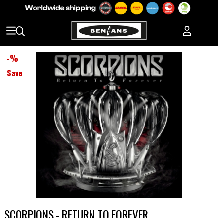
-
%
Save
SCORPIONS - RETURN TO FOREVER