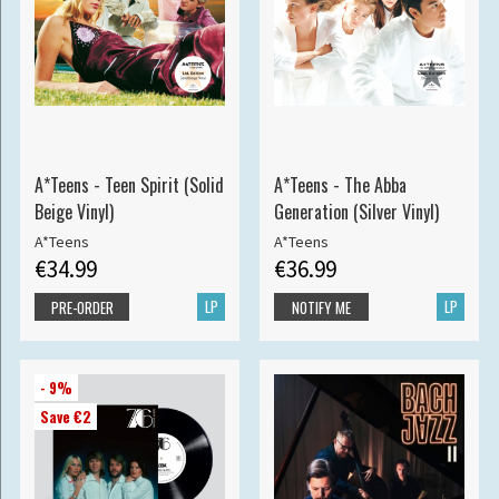
A*Teens - Teen Spirit (Solid
A*Teens - The Abba
Beige Vinyl)
Generation (Silver Vinyl)
A*Teens
A*Teens
€34.99
€36.99
LP
LP
PRE-ORDER
NOTIFY ME
- 9%
Save €2