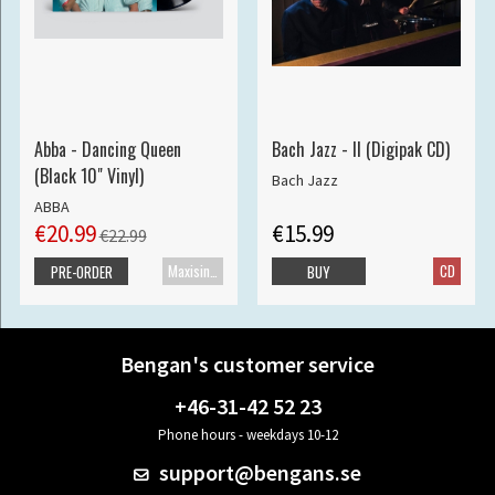
Abba - Dancing Queen
Bach Jazz - II (Digipak CD)
(Black 10" Vinyl)
Bach Jazz
ABBA
€20.99
€15.99
€22.99
Maxisingle
CD
PRE-ORDER
BUY
Bengan's customer service
+46-31-42 52 23
Phone hours - weekdays 10-12
support@bengans.se