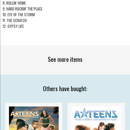
8. ROLLIN' HOME
9. HARD ROCKIN' THE PLACE
10. EYE OF THE STORM
11. THE SCRATCH
12. GYPSY LIFE
See more items
Others have bought: