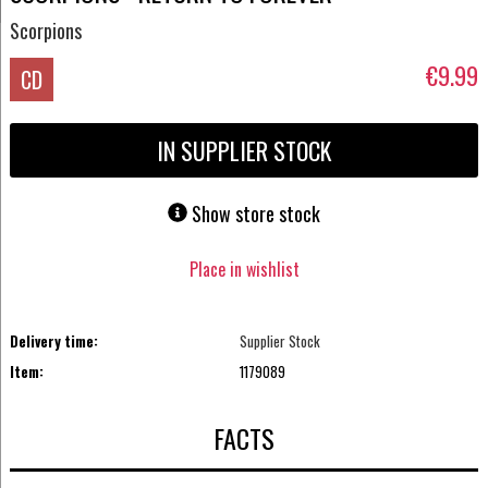
Scorpions
€9.99
CD
IN SUPPLIER STOCK
Show store stock
Place in wishlist
Delivery time:
Supplier Stock
Item:
1179089
FACTS