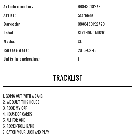
Article number:
88843019272
Artist:
Scorpions
Barcode:
0888430192720
Label:
SEVENONE MUSIC
Media:
CD
Release date:
2015-02-19
Units in packaging:
1
TRACKLIST
1. GOING OUT WITH A BANG
2. WE BUILT THIS HOUSE
3. ROCK MY CAR
4. HOUSE OF CARDS
5. ALL FOR ONE
6. ROCK'N'ROLL BAND
7. CATCH YOUR LUCK AND PLAY