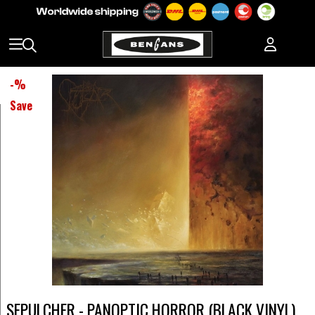
-
%
Save
SEPULCHER - PANOPTIC HORROR (BLACK VINYL)