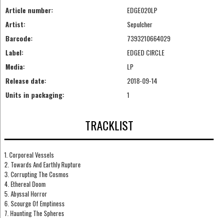
Article number:
EDGE020LP
Artist:
Sepulcher
Barcode:
7393210664029
Label:
EDGED CIRCLE
Media:
LP
Release date:
2018-09-14
Units in packaging:
1
TRACKLIST
1. Corporeal Vessels
2. Towards And Earthly Rupture
3. Corrupting The Cosmos
4. Ethereal Doom
5. Abyssal Horror
6. Scourge Of Emptiness
7. Haunting The Spheres