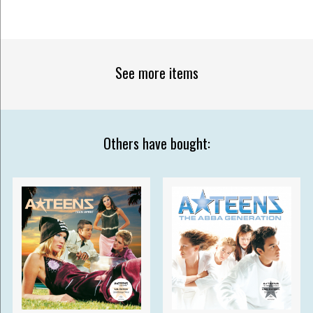
See more items
Others have bought: