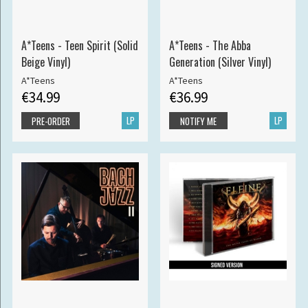
A*Teens - Teen Spirit (Solid
A*Teens - The Abba
Beige Vinyl)
Generation (Silver Vinyl)
A*Teens
A*Teens
€34.99
€36.99
LP
LP
PRE-ORDER
NOTIFY ME