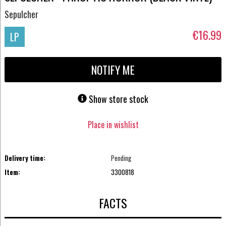
Sepulcher
€16.99
LP
NOTIFY ME
Show store stock
Place in wishlist
Delivery time:
Pending
Item:
3300818
FACTS