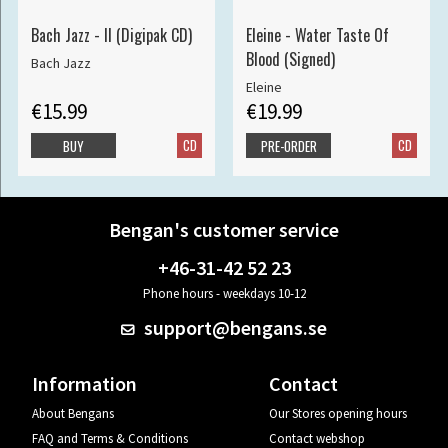
Bach Jazz - II (Digipak CD)
Eleine - Water Taste Of
Blood (Signed)
Bach Jazz
Eleine
€15.99
€19.99
CD
CD
BUY
PRE-ORDER
Bengan's customer service
+46-31-42 52 23
Phone hours - weekdays 10-12
support@bengans.se
Information
Contact
About Bengans
Our Stores opening hours
FAQ and Terms & Conditions
Contact webshop