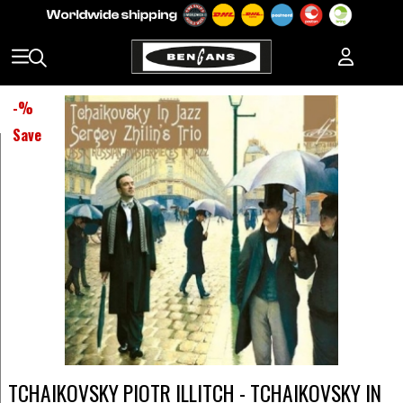
-
%
Save
TCHAIKOVSKY PIOTR ILLITCH - TCHAIKOVSKY IN