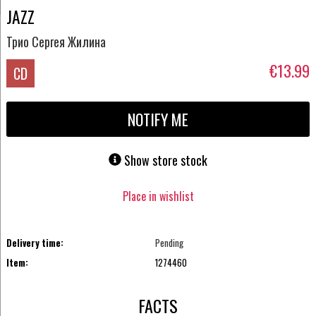
JAZZ
Трио Сергея Жилина
€13.99
CD
NOTIFY ME
Show store stock
Place in wishlist
Delivery time:
Pending
Item:
1274460
FACTS