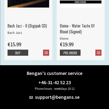
Bach Jazz - II (Digipak CD)
Eleine - Water Taste Of
Blood (Signed)
Bach Jazz
Eleine
€15.99
€19.99
CD
CD
BUY
PRE-ORDER
Bengan's customer service
+46-31-42 52 23
Phone hours - weekdays 10-12
support@bengans.se