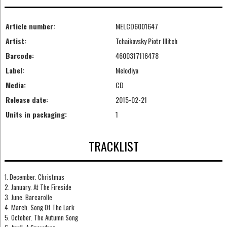
Article number:
MELCD6001647
Artist:
Tchaikovsky Piotr Illitch
Barcode:
4600317116478
Label:
Melodiya
Media:
CD
Release date:
2015-02-21
Units in packaging:
1
TRACKLIST
1. December. Christmas
2. January. At The Fireside
3. June. Barcarolle
4. March. Song Of The Lark
5. October. The Autumn Song