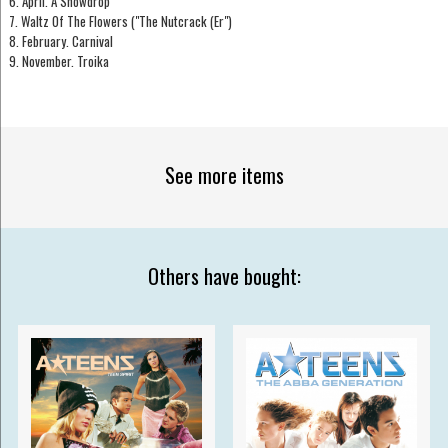
6. April. A Snowdrop
7. Waltz Of The Flowers ("The Nutcrack (Er")
8. February. Carnival
9. November. Troika
See more items
Others have bought: