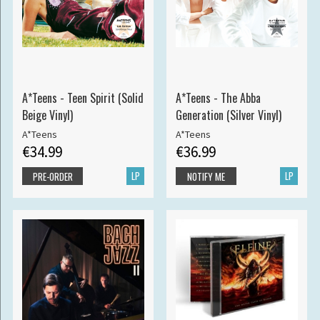
A*Teens - Teen Spirit (Solid
A*Teens - The Abba
Beige Vinyl)
Generation (Silver Vinyl)
A*Teens
A*Teens
€34.99
€36.99
LP
LP
PRE-ORDER
NOTIFY ME