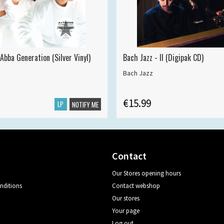
Abba Generation (Silver Vinyl)
Bach Jazz - II (Digipak CD)
Bach Jazz
€15.99
LP
NOTIFY ME
Contact
Our Stores opening hours
nditions
Contact webshop
Our stores
Your page
Log out