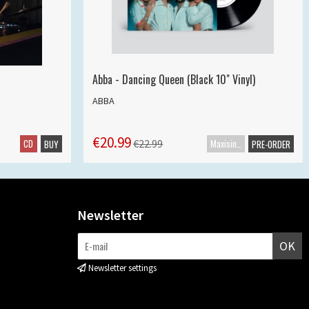
Abba - Dancing Queen (Black 10" Vinyl)
ABBA
€20.99
CD
Maxisingle
€22.99
BUY
PRE-ORDER
Newsletter
OK
Newsletter settings