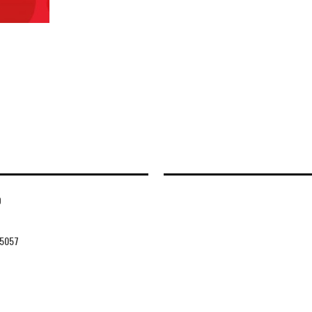
D
5057