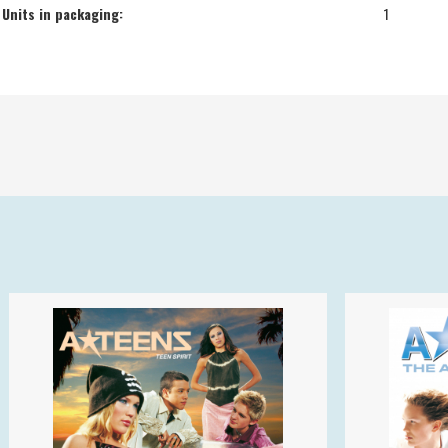
Units in packaging:
1