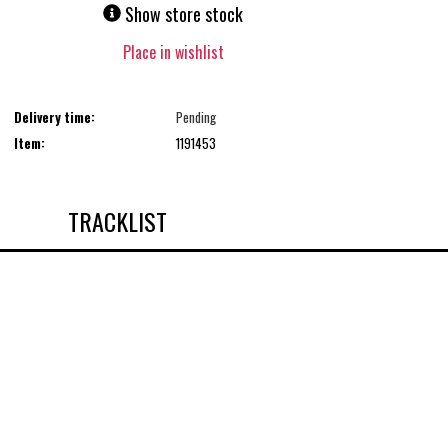
Show store stock
Place in wishlist
Delivery time:
Pending
Item:
1191453
TRACKLIST