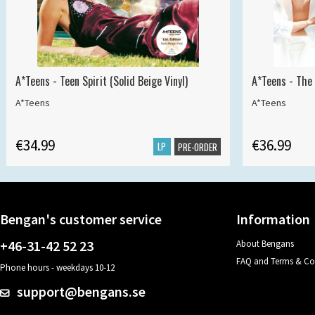
A*Teens - Teen Spirit (Solid Beige Vinyl)
A*Teens - The 
A*Teens
A*Teens
€34.99
€36.99
LP
PRE-ORDER
Bengan's customer service
Information
+46-31-42 52 23
About Bengans
FAQ and Terms & Co
Phone hours - weekdays 10-12
support@bengans.se