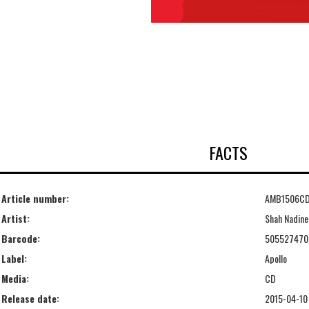
FACTS
Article number:
AMB1506C
Artist:
Shah Nadine
Barcode:
505527470
Label:
Apollo
Media:
CD
Release date:
2015-04-10