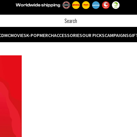
CD
MC
MOVIES
K-POP
MERCH
ACCESSORIES
OUR PICKS
CAMPAIGNS
GIF