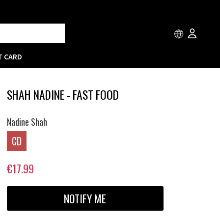
T CARD
SHAH NADINE - FAST FOOD
Nadine Shah
CD
€17.99
NOTIFY ME