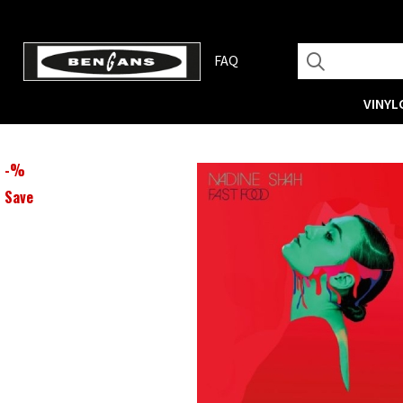
FAQ
VINYL
-
%
Save