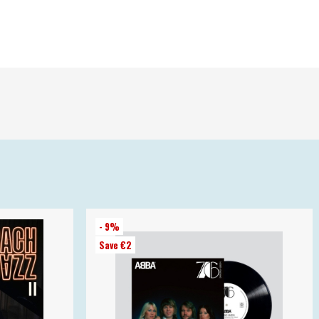
- 9%
Save €2