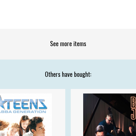
See more items
Others have bought: