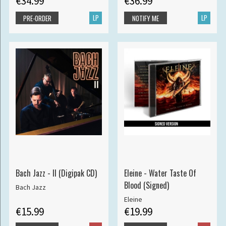
€34.99
€36.99
LP
LP
PRE-ORDER
NOTIFY ME
Bach Jazz - II (Digipak CD)
Eleine - Water Taste Of
Blood (Signed)
Bach Jazz
Eleine
€15.99
€19.99