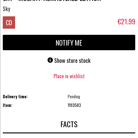
Sky
€21.99
CD
NOTIFY ME
Show store stock
Place in wishlist
Delivery time:
Pending
Item:
1193583
FACTS