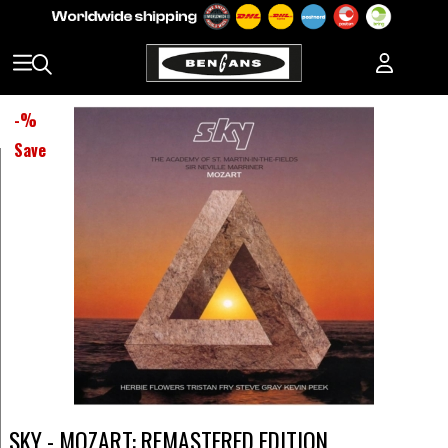
-
%
Save
SKY - MOZART: REMASTERED EDITION