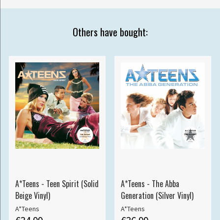
Others have bought:
A*Teens - Teen Spirit (Solid
A*Teens - The Abba
Beige Vinyl)
Generation (Silver Vinyl)
A*Teens
A*Teens