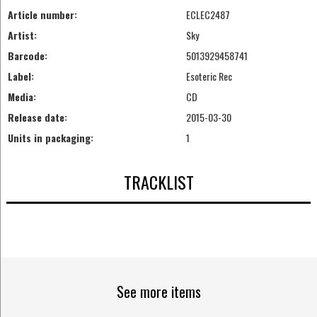
Article number:
ECLEC2487
Artist:
Sky
Barcode:
5013929458741
Label:
Esoteric Rec
Media:
CD
Release date:
2015-03-30
Units in packaging:
1
TRACKLIST
See more items