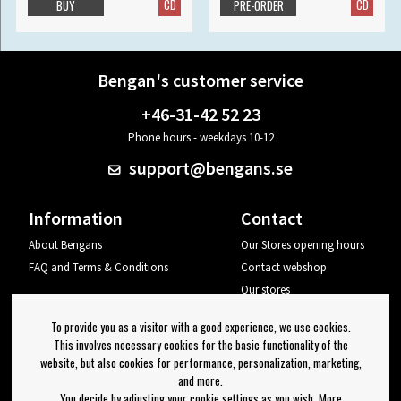
CD
CD
BUY
PRE-ORDER
Bengan's customer service
+46-31-42 52 23
Phone hours - weekdays 10-12
support@bengans.se
Information
Contact
About Bengans
Our Stores opening hours
FAQ and Terms & Conditions
Contact webshop
Our stores
Your page
To provide you as a visitor with a good experience, we use cookies.
Log out
This involves necessary cookies for the basic functionality of the
website, but also cookies for performance, personalization, marketing,
Newsletter
and more.
You decide by adjusting your cookie settings as you wish. More