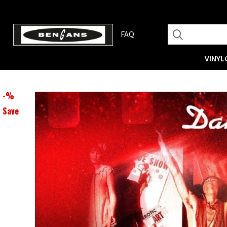
FAQ
VINYL
-
%
Save