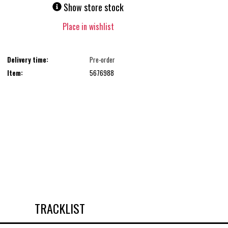
Show store stock
Place in wishlist
Delivery time:
Pre-order
Item:
5676988
TRACKLIST