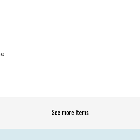
ses
See more items