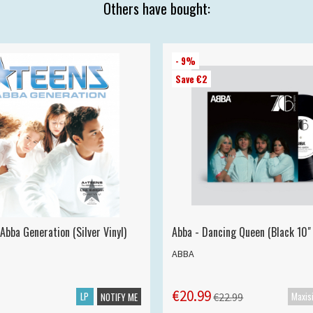
Others have bought:
- 9%
Save €2
Abba Generation (Silver Vinyl)
Abba - Dancing Queen (Black 10" 
ABBA
€20.99
LP
€22.99
NOTIFY ME