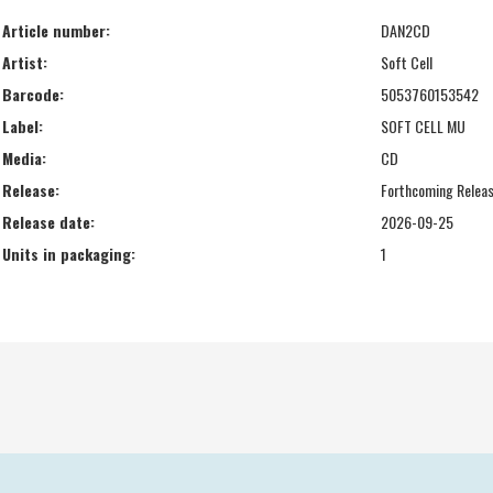
Article number:
DAN2CD
Artist:
Soft Cell
Barcode:
5053760153542
Label:
SOFT CELL MU
Media:
CD
Release:
Forthcoming Relea
Release date:
2026-09-25
Units in packaging:
1