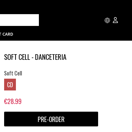
T CARD
SOFT CELL - DANCETERIA
Soft Cell
CD
€28.99
PRE-ORDER