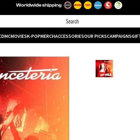
CD
MC
MOVIES
K-POP
MERCH
ACCESSORIES
OUR PICKS
CAMPAIGNS
GIF