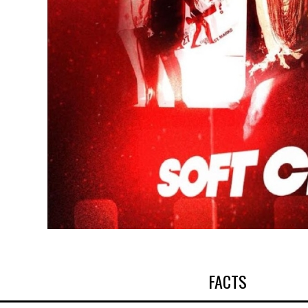
FACTS