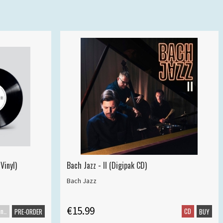
Vinyl)
Bach Jazz - II (Digipak CD)
Bach Jazz
€15.99
Maxisingle
CD
PRE-ORDER
BUY