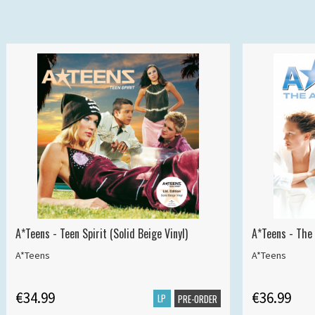
A*Teens - Teen Spirit (Solid Beige Vinyl)
A*Teens - The 
A*Teens
A*Teens
€34.99
€36.99
LP
PRE-ORDER